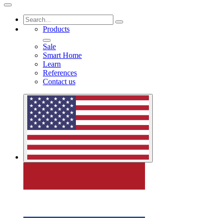
Products
Sale
Smart Home
Learn
References
Contact us