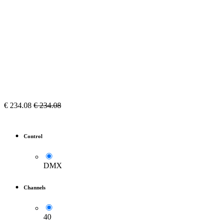
€
234.08
€
234.08
Control
DMX
Channels
40