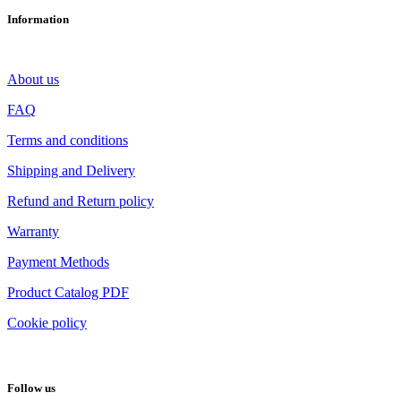
Information
About us
FAQ
Terms and conditions
Shipping and Delivery
Refund and Return policy
Warranty
Payment Methods
Product Catalog PDF
Cookie policy
Follow us