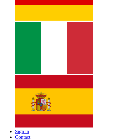
Sign in
Contact