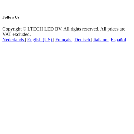
Follow Us
Copyright © LTECH LED BV. All rights reserved. All prices are
VAT excluded.
Nederlands
|
English (US)
|
Français
|
Deutsch
|
Italiano
|
Español