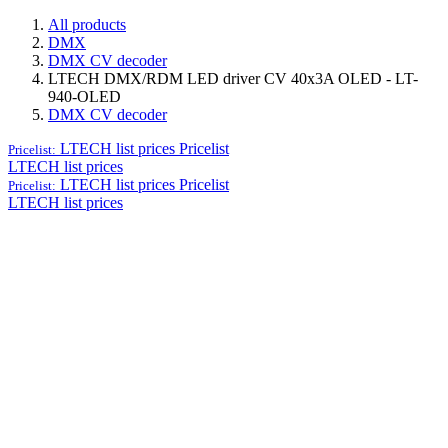
All products
DMX
DMX CV decoder
LTECH DMX/RDM LED driver CV 40x3A OLED - LT-
940-OLED
DMX CV decoder
LTECH list prices
Pricelist
Pricelist:
LTECH list prices
LTECH list prices
Pricelist
Pricelist:
LTECH list prices