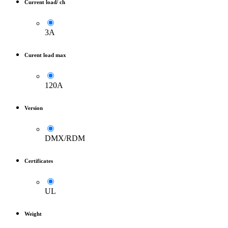
Current load/ ch
3A
Curent load max
120A
Version
DMX/RDM
Certificates
UL
Weight