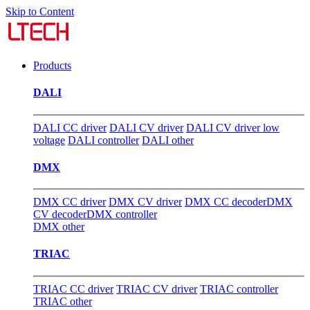
Skip to Content
Products
DALI
DALI CC driver
DALI CV driver
DALI CV driver low
voltage
DALI controller
DALI other
DMX
DMX CC driver
DMX CV driver
DMX CC decoder
DMX
CV decoder
DMX controller
DMX other
TRIAC
TRIAC CC driver
TRIAC CV driver
TRIAC controller
TRIAC other