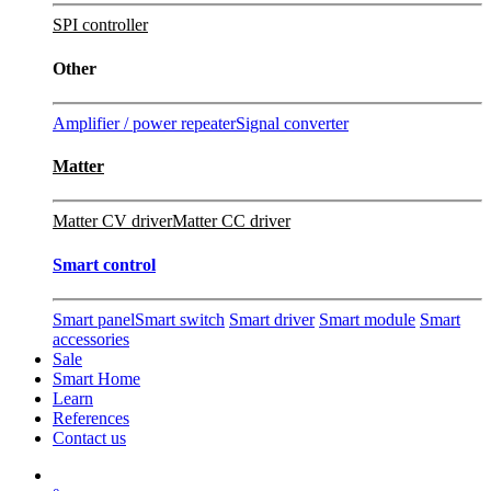
SPI controller
Other
Amplifier / power repeater
Signal converter
Matter
Matter CV driver
Matter CC driver
Smart control
Smart panel
Smart switch
Smart driver
Smart module
Smart
accessories
Sale
Smart Home
Learn
References
Contact us