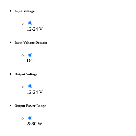
Input Voltage
12-24 V
Input Voltage Domain
DC
Output Voltage
12-24 V
Output Power Range
2880 W