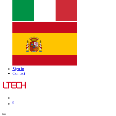
Sign in
Contact
0