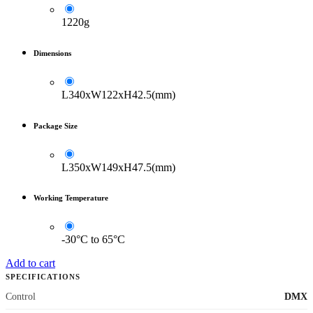
1220g
Dimensions
L340xW122xH42.5(mm)
Package Size
L350xW149xH47.5(mm)
Working Temperature
-30°C to 65°C
Add to cart
SPECIFICATIONS
Control
DMX