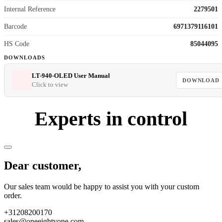
Internal Reference
2279501
Barcode
6971379116101
HS Code
85044095
DOWNLOADS
LT-940-OLED User Manual
DOWNLOAD
Click to view
Experts in control
Dear customer,
Our sales team would be happy to assist you with your custom
order.
+31208200170
sales@oneeightyone.com