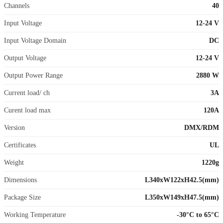
Channels
40
Input Voltage
12-24 V
Input Voltage Domain
DC
Output Voltage
12-24 V
Output Power Range
2880 W
Current load/ ch
3A
Curent load max
120A
Version
DMX/RDM
Certificates
UL
Weight
1220g
Dimensions
L340xW122xH42.5(mm)
Package Size
L350xW149xH47.5(mm)
Working Temperature
-30°C to 65°C