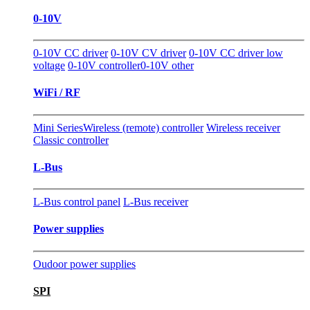
0-10V
0-10V CC driver
0-10V CV driver
0-10V CC driver low
voltage
0-10V controller
0-10V other
WiFi / RF
Mini Series
Wireless (remote) controller
Wireless receiver
Classic controller
L-Bus
L-Bus control panel
L-Bus receiver
Power supplies
Oudoor power supplies
SPI