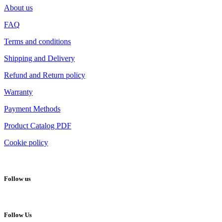
About us
FAQ
Terms and conditions
Shipping and Delivery
Refund and Return policy
Warranty
Payment Methods
Product Catalog PDF
Cookie policy
Follow us