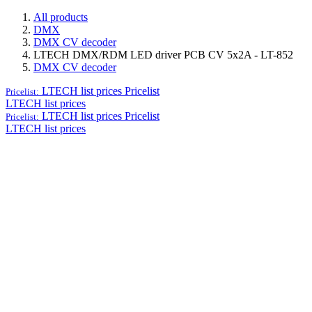
All products
DMX
DMX CV decoder
LTECH DMX/RDM LED driver PCB CV 5x2A - LT-852
DMX CV decoder
LTECH list prices
Pricelist
Pricelist:
LTECH list prices
LTECH list prices
Pricelist
Pricelist:
LTECH list prices