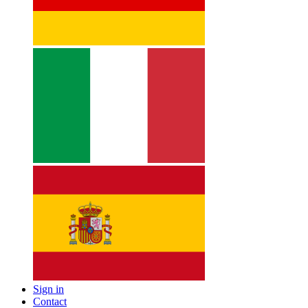
Sign in
Contact