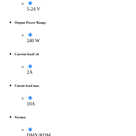
5-24 V
Output Power Range
240 W
Current load/ ch
2A
Curent load max
10A
Version
DMX/RDM