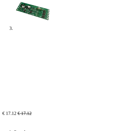
€
17.12
€
17.12