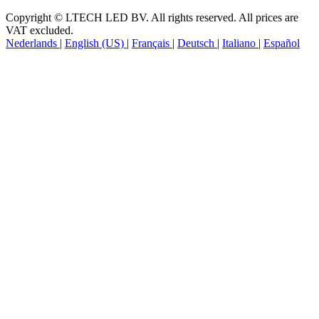
Follow Us
Copyright © LTECH LED BV. All rights reserved. All prices are
VAT excluded.
Nederlands
|
English (US)
|
Français
|
Deutsch
|
Italiano
|
Español