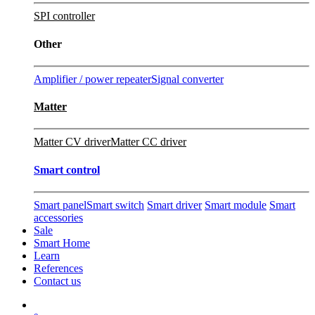
SPI controller
Other
Amplifier / power repeater
Signal converter
Matter
Matter CV driver
Matter CC driver
Smart control
Smart panel
Smart switch
Smart driver
Smart module
Smart
accessories
Sale
Smart Home
Learn
References
Contact us