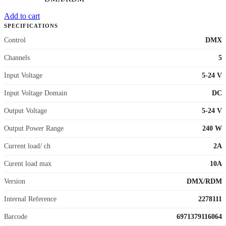
Add to cart
SPECIFICATIONS
Control
DMX
Channels
5
Input Voltage
5-24 V
Input Voltage Domain
DC
Output Voltage
5-24 V
Output Power Range
240 W
Current load/ ch
2A
Curent load max
10A
Version
DMX/RDM
Internal Reference
2278111
Barcode
6971379116064