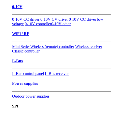
0-10V
0-10V CC driver
0-10V CV driver
0-10V CC driver low
voltage
0-10V controller
0-10V other
WiFi / RF
Mini Series
Wireless (remote) controller
Wireless receiver
Classic controller
L-Bus
L-Bus control panel
L-Bus receiver
Power supplies
Oudoor power supplies
SPI