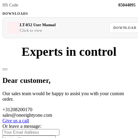
HS Code
85044095
DOWNLOADS
LT-852 User Manual
DOWNLOAD
Click to view
Experts in control
Dear customer,
Our sales team would be happy to assist you with your custom
order.
+31208200170
sales@oneeightyone.com
Give us a call
Or leave a message: