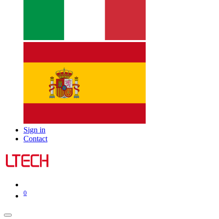
Sign in
Contact
0