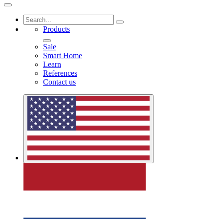
Products
Sale
Smart Home
Learn
References
Contact us