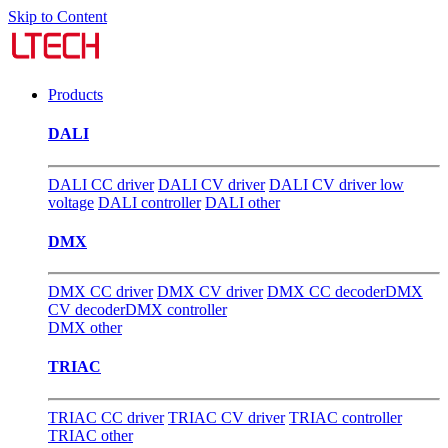
Skip to Content
Products
DALI
DALI CC driver
DALI CV driver
DALI CV driver low
voltage
DALI controller
DALI other
DMX
DMX CC driver
DMX CV driver
DMX CC decoder
DMX
CV decoder
DMX controller
DMX other
TRIAC
TRIAC CC driver
TRIAC CV driver
TRIAC controller
TRIAC other