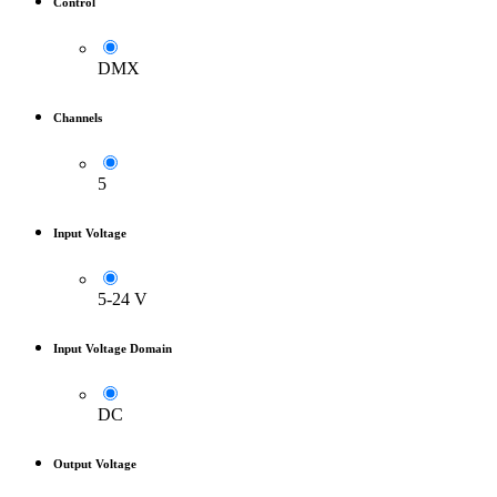
Control
DMX
Channels
5
Input Voltage
5-24 V
Input Voltage Domain
DC
Output Voltage