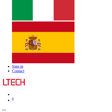
Sign in
Contact
0