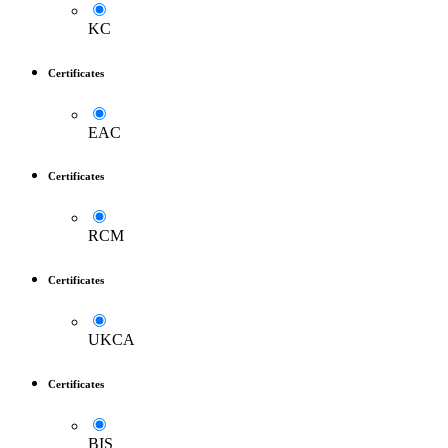
KC
Certificates
EAC
Certificates
RCM
Certificates
UKCA
Certificates
BIS