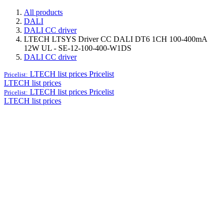
All products
DALI
DALI CC driver
LTECH LTSYS Driver CC DALI DT6 1CH 100-400mA
12W UL - SE-12-100-400-W1DS
DALI CC driver
LTECH list prices
Pricelist
Pricelist:
LTECH list prices
LTECH list prices
Pricelist
Pricelist:
LTECH list prices