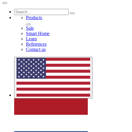
Products
Sale
Smart Home
Learn
References
Contact us