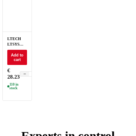
LTECH
LTSYS
Driver CC
DALI DT6
Add to
cart
1CH 100-
700mA
€
20W NFC
−
+
28.23
UL - SE-
20-100-
110 in
700-W1D
stock
Experts in control