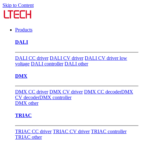
Skip to Content
Products
DALI
DALI CC driver
DALI CV driver
DALI CV driver low
voltage
DALI controller
DALI other
DMX
DMX CC driver
DMX CV driver
DMX CC decoder
DMX
CV decoder
DMX controller
DMX other
TRIAC
TRIAC CC driver
TRIAC CV driver
TRIAC controller
TRIAC other