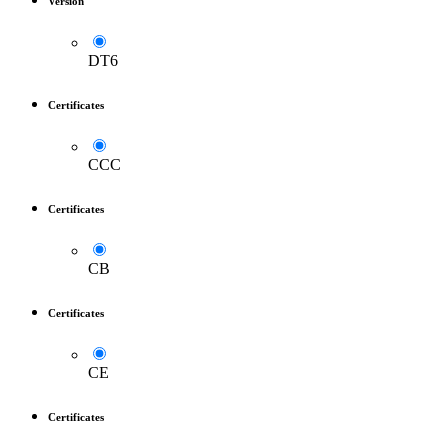
Version
DT6
Certificates
CCC
Certificates
CB
Certificates
CE
Certificates