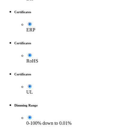
Certificates
ERP
Certificates
RoHS
Certificates
UL
Dimming Range
0-100% down to 0.01%