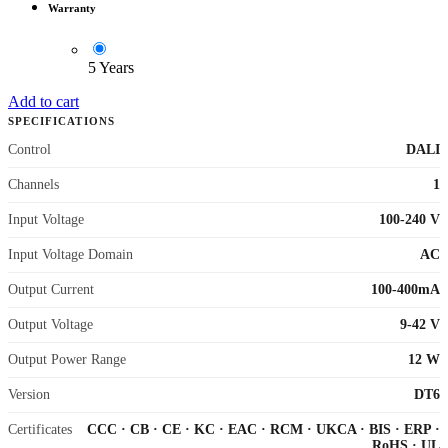
Warranty
5 Years
Add to cart
SPECIFICATIONS
Control
DALI
Channels
1
Input Voltage
100-240 V
Input Voltage Domain
AC
Output Current
100-400mA
Output Voltage
9-42 V
Output Power Range
12 W
Version
DT6
Certificates
CCC
·
CB
·
CE
·
KC
·
EAC
·
RCM
·
UKCA
·
BIS
·
ERP
·
RoHS
·
UL