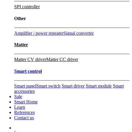
SPI controller
Other
Amplifier / power repeater
Signal converter
Matter
Matter CV driver
Matter CC driver
Smart control
Smart panel
Smart switch
Smart driver
Smart module
Smart
accessories
Sale
Smart Home
Learn
References
Contact us