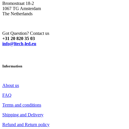
Bromostraat 18-2
1067 TG Amsterdam
The Netherlands
Got Question? Contact us
+31 20 820 35 03
info@ltech-led.eu
Information
About us
FAQ
Terms and conditions
Shipping and Delivery
Refund and Return policy