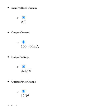
Input Voltage Domain
AC
Output Current
100-400mA
Output Voltage
9-42 V
Output Power Range
12 W