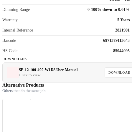
Dimming Range
0-100% down to 0.01%
Warranty
5 Years
Internal Reference
2821901
Barcode
6971379113643
HS Code
85044095
DOWNLOADS
SE-12-100-400-W1DS User Manual
DOWNLOAD
Click to view
Alternative Products
Others that do the same job