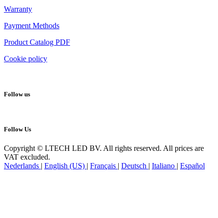
Warranty
Payment Methods
Product Catalog PDF
Cookie policy
Follow us
Follow Us
Copyright © LTECH LED BV. All rights reserved. All prices are
VAT excluded.
Nederlands
|
English (US)
|
Français
|
Deutsch
|
Italiano
|
Español