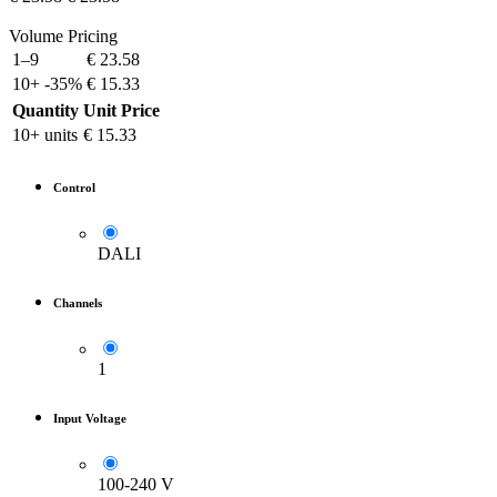
Volume Pricing
1–9
€
23.58
10+
-35%
€
15.33
Quantity
Unit Price
10+ units
€
15.33
Control
DALI
Channels
1
Input Voltage
100-240 V