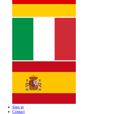
Sign in
Contact