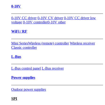
0-10V
0-10V CC driver
0-10V CV driver
0-10V CC driver low
voltage
0-10V controller
0-10V other
WiFi / RF
Mini Series
Wireless (remote) controller
Wireless receiver
Classic controller
L-Bus
L-Bus control panel
L-Bus receiver
Power supplies
Oudoor power supplies
SPI