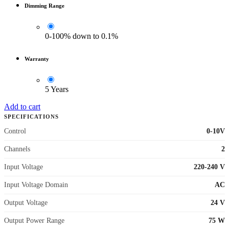
Dimming Range
0-100% down to 0.1%
Warranty
5 Years
Add to cart
SPECIFICATIONS
Control
0-10V
Channels
2
Input Voltage
220-240 V
Input Voltage Domain
AC
Output Voltage
24 V
Output Power Range
75 W