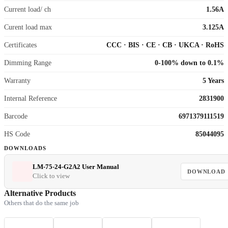
Current load/ ch
1.56A
Curent load max
3.125A
Certificates
CCC
·
BIS
·
CE
·
CB
·
UKCA
·
RoHS
Dimming Range
0-100% down to 0.1%
Warranty
5 Years
Internal Reference
2831900
Barcode
6971379111519
HS Code
85044095
DOWNLOADS
LM-75-24-G2A2 User Manual
DOWNLOAD
Click to view
Alternative Products
Others that do the same job