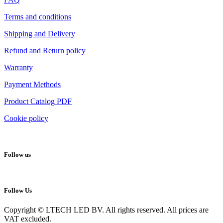
Terms and conditions
Shipping and Delivery
Refund and Return policy
Warranty
Payment Methods
Product Catalog PDF
Cookie policy
Follow us
Follow Us
Copyright © LTECH LED BV. All rights reserved. All prices are
VAT excluded.