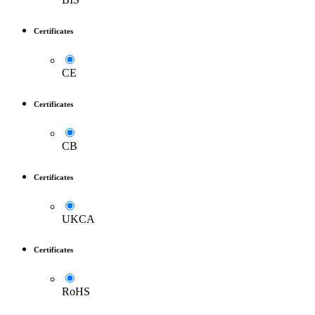
Certificates
CE
Certificates
CB
Certificates
UKCA
Certificates
RoHS