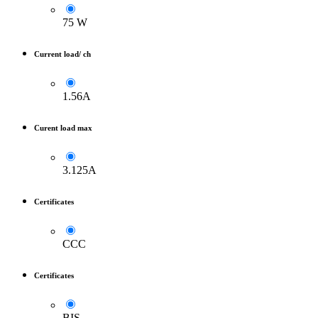
75 W
Current load/ ch
1.56A
Curent load max
3.125A
Certificates
CCC
Certificates
BIS