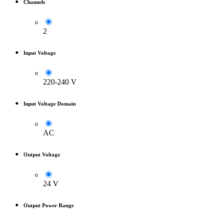
Channels
2
Input Voltage
220-240 V
Input Voltage Domain
AC
Output Voltage
24 V
Output Power Range