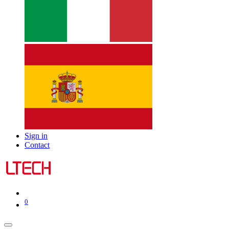
Sign in
Contact
0