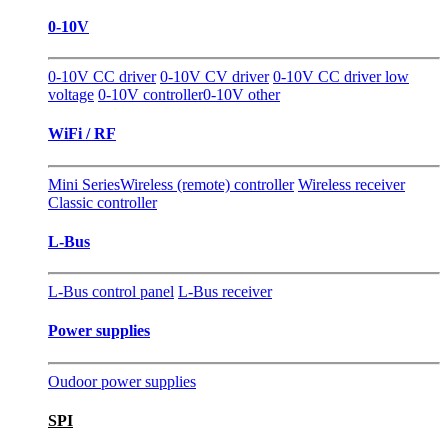
0-10V
0-10V CC driver
0-10V CV driver
0-10V CC driver low
voltage
0-10V controller
0-10V other
WiFi / RF
Mini Series
Wireless (remote) controller
Wireless receiver
Classic controller
L-Bus
L-Bus control panel
L-Bus receiver
Power supplies
Oudoor power supplies
SPI