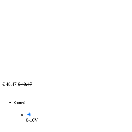
€
48.47
€
48.47
Control
0-10V