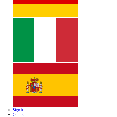
Sign in
Contact