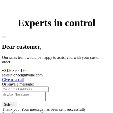
Experts in control
Dear customer,
Our sales team would be happy to assist you with your custom
order.
+31208200170
sales@oneeightyone.com
Give us a call
Or leave a message:
Submit
Thank you. Your message has been sent successfully.