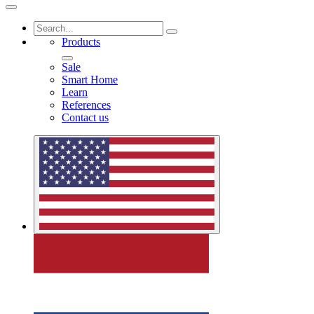
Products
Sale
Smart Home
Learn
References
Contact us