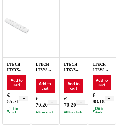
LTECH
LTECH
LTECH
LTECH
LTSYS
LTSYS
LTSYS
LTSYS
Driver CV
Driver CV
Driver CV
Driver CV
0-10V 2CH
Add to
0-10V 2CH
0-10V 2CH
0-10V 2CH
Add to
Add to
Add to
cart
cart
24V 100W
24V 150W
24V 150W
24V 240W
cart
cart
- LM-100-
- LM-150-
NFC - LM-
- LM-240-
€
€
24-G2A2
24-G2A2
150-24-
24-G2A2
€
€
−
+
−
+
55.71
88.18
G2A2F
−
+
−
+
70.20
70.20
141 in
130 in
stock
86 in stock
80 in stock
stock