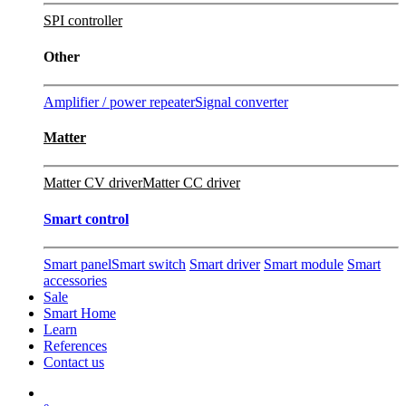
SPI controller
Other
Amplifier / power repeater
Signal converter
Matter
Matter CV driver
Matter CC driver
Smart control
Smart panel
Smart switch
Smart driver
Smart module
Smart
accessories
Sale
Smart Home
Learn
References
Contact us