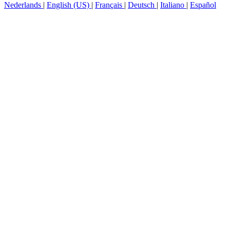
Nederlands
|
English (US)
|
Français
|
Deutsch
|
Italiano
|
Español