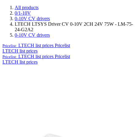
All products
0/1-10V
0-10V CV drivers
LTECH LTSYS Driver CV 0-10V 2CH 24V 75W - LM-75-
24-G2A2
0-10V CV drivers
LTECH list prices
Pricelist
Pricelist:
LTECH list prices
LTECH list prices
Pricelist
Pricelist:
LTECH list prices