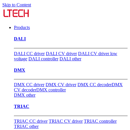
Skip to Content
Products
DALI
DALI CC driver
DALI CV driver
DALI CV driver low
voltage
DALI controller
DALI other
DMX
DMX CC driver
DMX CV driver
DMX CC decoder
DMX
CV decoder
DMX controller
DMX other
TRIAC
TRIAC CC driver
TRIAC CV driver
TRIAC controller
TRIAC other