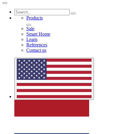
Products
Sale
Smart Home
Learn
References
Contact us