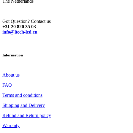
The Netherlands
Got Question? Contact us
+31 20 820 35 03
info@ltech-led.eu
Information
About us
FAQ
Terms and conditions
Shipping and Delivery
Refund and Return policy
Warranty