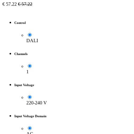
€
57.22
€
57.22
Control
DALI
Channels
1
Input Voltage
220-240 V
Input Voltage Domain
AC