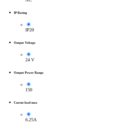
IP Rating
IP20
Output Voltage
24 V
Output Power Range
150
Curent load max
6.25A