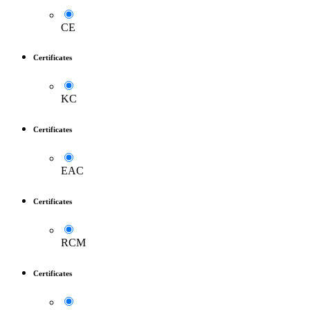
CE
Certificates
KC
Certificates
EAC
Certificates
RCM
Certificates