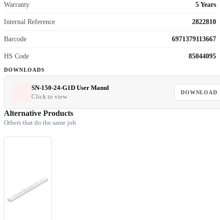
Warranty
5 Years
Internal Reference
2822810
Barcode
6971379113667
HS Code
85044095
DOWNLOADS
SN-150-24-G1D User Manul
DOWNLOAD
Click to view
Alternative Products
Others that do the same job