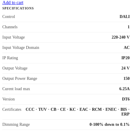
Add to cart
SPECIFICATIONS
Control
DALI
Channels
1
Input Voltage
220-240 V
Input Voltage Domain
AC
IP Rating
IP20
Output Voltage
24 V
Output Power Range
150
Curent load max
6.25A
Version
DT6
Certificates
CCC
·
TUV
·
CB
·
CE
·
KC
·
EAC
·
RCM
·
ENEC
·
BIS
·
ERP
Dimming Range
0-100% down to 0.1%