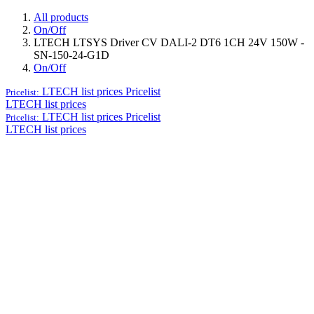
All products
On/Off
LTECH LTSYS Driver CV DALI-2 DT6 1CH 24V 150W -
SN-150-24-G1D
On/Off
LTECH list prices
Pricelist
Pricelist:
LTECH list prices
LTECH list prices
Pricelist
Pricelist:
LTECH list prices