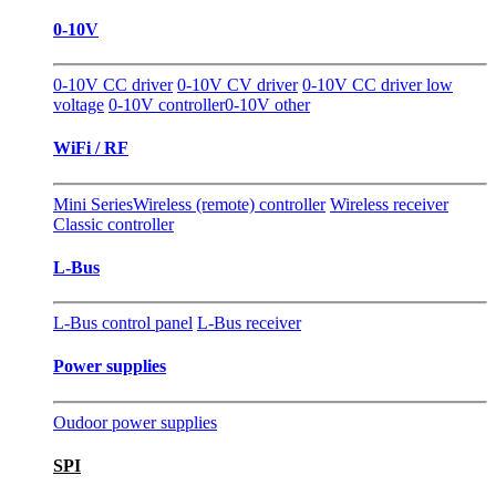
0-10V
0-10V CC driver
0-10V CV driver
0-10V CC driver low
voltage
0-10V controller
0-10V other
WiFi / RF
Mini Series
Wireless (remote) controller
Wireless receiver
Classic controller
L-Bus
L-Bus control panel
L-Bus receiver
Power supplies
Oudoor power supplies
SPI