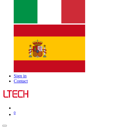
Sign in
Contact
0