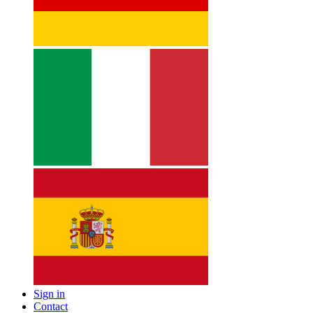
Sign in
Contact