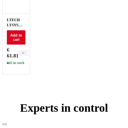
LTECH
LTSYS
Driver CV
DALI-2
Add to
cart
DT6/DT8
2CH 24V
€
150W - SN-
−
+
61.81
150-24-
G2D
42 in stock
Experts in control