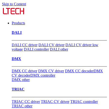
Skip to Content
Products
DALI
DALI CC driver
DALI CV driver
DALI CV driver low
voltage
DALI controller
DALI other
DMX
DMX CC driver
DMX CV driver
DMX CC decoder
DMX
CV decoder
DMX controller
DMX other
TRIAC
TRIAC CC driver
TRIAC CV driver
TRIAC controller
TRIAC other