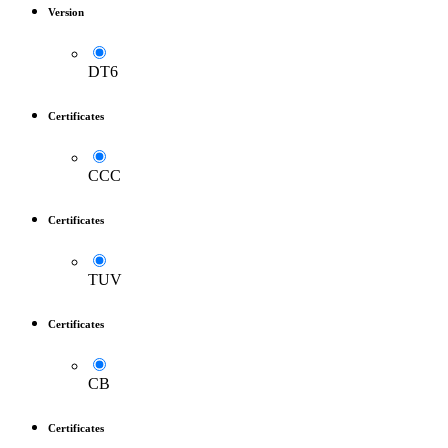
Version
DT6
Certificates
CCC
Certificates
TUV
Certificates
CB
Certificates