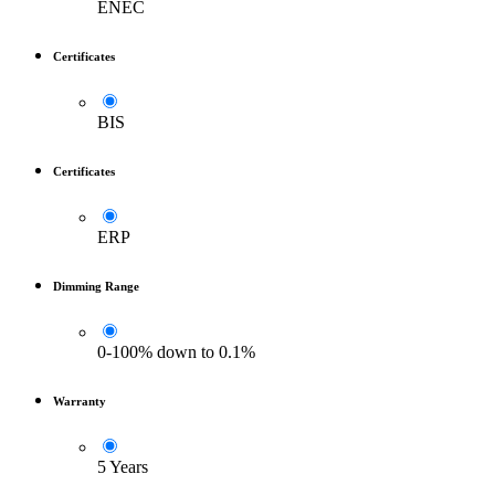
ENEC
Certificates
BIS
Certificates
ERP
Dimming Range
0-100% down to 0.1%
Warranty
5 Years