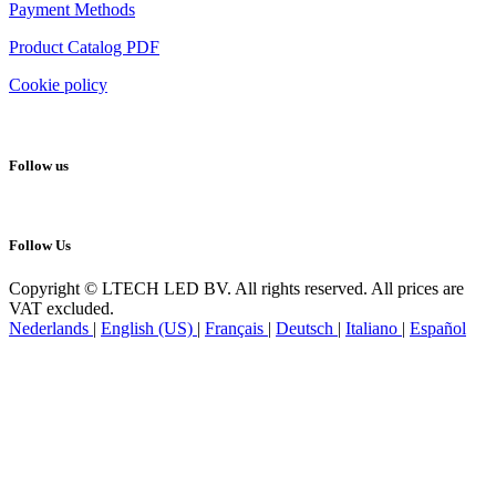
Payment Methods
Product Catalog PDF
Cookie policy
Follow us
Follow Us
Copyright © LTECH LED BV. All rights reserved. All prices are
VAT excluded.
Nederlands
|
English (US)
|
Français
|
Deutsch
|
Italiano
|
Español