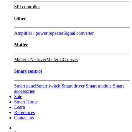
SPI controller
Other
Amplifier / power repeater
Signal converter
Matter
Matter CV driver
Matter CC driver
Smart control
Smart panel
Smart switch
Smart driver
Smart module
Smart
accessories
Sale
Smart Home
Learn
References
Contact us