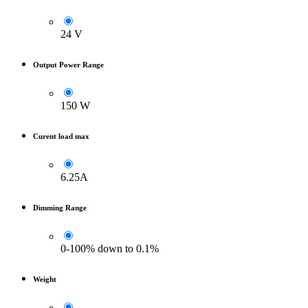
24 V
Output Power Range
150 W
Curent load max
6.25A
Dimming Range
0-100% down to 0.1%
Weight