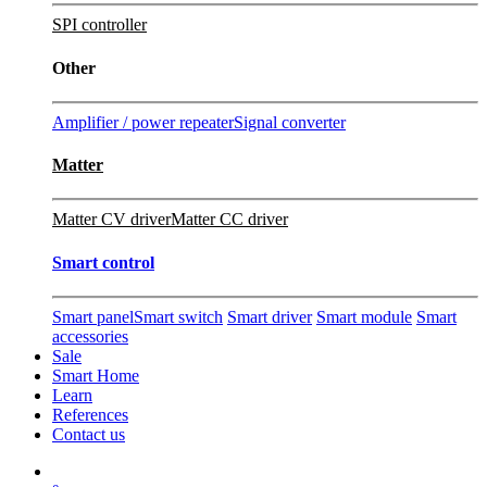
SPI controller
Other
Amplifier / power repeater
Signal converter
Matter
Matter CV driver
Matter CC driver
Smart control
Smart panel
Smart switch
Smart driver
Smart module
Smart
accessories
Sale
Smart Home
Learn
References
Contact us