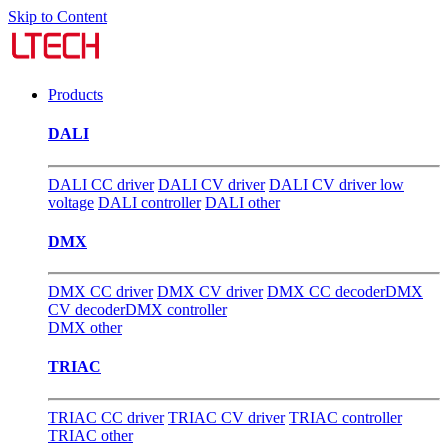
Skip to Content
Products
DALI
DALI CC driver
DALI CV driver
DALI CV driver low
voltage
DALI controller
DALI other
DMX
DMX CC driver
DMX CV driver
DMX CC decoder
DMX
CV decoder
DMX controller
DMX other
TRIAC
TRIAC CC driver
TRIAC CV driver
TRIAC controller
TRIAC other