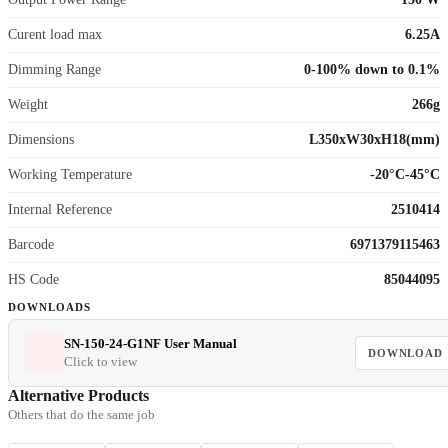
Curent load max
6.25A
Dimming Range
0-100% down to 0.1%
Weight
266g
Dimensions
L350xW30xH18(mm)
Working Temperature
-20°C-45°C
Internal Reference
2510414
Barcode
6971379115463
HS Code
85044095
DOWNLOADS
SN-150-24-G1NF User Manual
DOWNLOAD
Click to view
Alternative Products
Others that do the same job