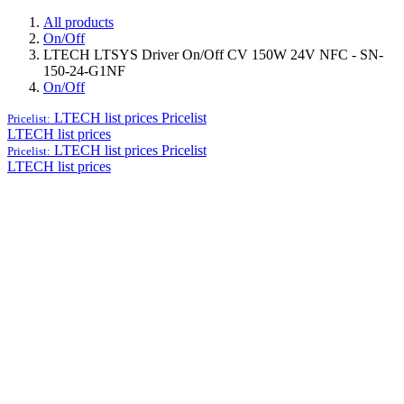
All products
On/Off
LTECH LTSYS Driver On/Off CV 150W 24V NFC - SN-
150-24-G1NF
On/Off
LTECH list prices
Pricelist
Pricelist:
LTECH list prices
LTECH list prices
Pricelist
Pricelist:
LTECH list prices