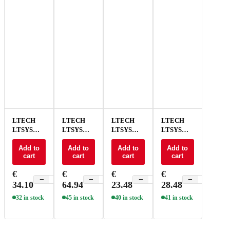
LTECH
LTECH
LTECH
LTECH
LTSYS
LTSYS
LTSYS
LTSYS
Driver
Driver
Driver
Driver
On/Off CV
Add to
On/Off CV
Add to
On/Off CV
Add to
On/Off CV
Add to
cart
cart
cart
cart
100W 24V
240W 24V
30W 24V
60W 24V
NFC - SN-
NFC - SN-
NFC - SN-
NFC - SN-
€
€
€
€
100-24-
240-24-
30-24-
60-24-
−
+
−
+
−
+
−
+
34.10
64.94
23.48
28.48
G1NF
G1NF
G1NF
G1NF
32 in stock
45 in stock
40 in stock
41 in stock