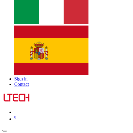
Sign in
Contact
0