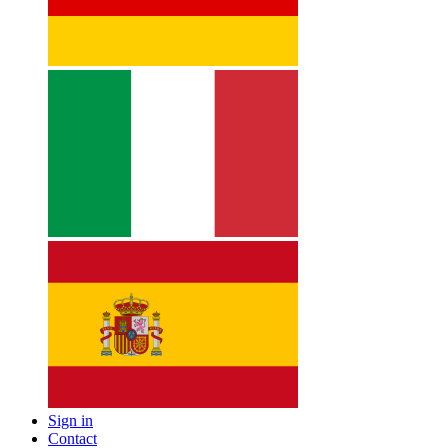
Sign in
Contact