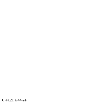
€
44.21
€
44.21