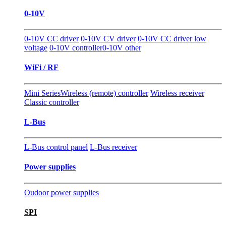
0-10V
0-10V CC driver
0-10V CV driver
0-10V CC driver low
voltage
0-10V controller
0-10V other
WiFi / RF
Mini Series
Wireless (remote) controller
Wireless receiver
Classic controller
L-Bus
L-Bus control panel
L-Bus receiver
Power supplies
Oudoor power supplies
SPI