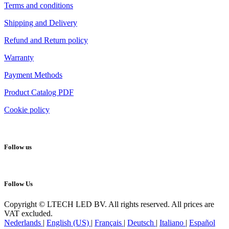
Terms and conditions
Shipping and Delivery
Refund and Return policy
Warranty
Payment Methods
Product Catalog PDF
Cookie policy
Follow us
Follow Us
Copyright © LTECH LED BV. All rights reserved. All prices are
VAT excluded.
Nederlands
|
English (US)
|
Français
|
Deutsch
|
Italiano
|
Español