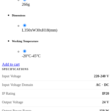
266g
Dimensions
L350xW30xH18(mm)
Working Temperature
-20°C-45°C
Add to cart
SPECIFICATIONS
Input Voltage
220-240 V
Input Voltage Domain
AC
·
DC
IP Rating
IP20
Output Voltage
24 V
Output Power Range
150 W