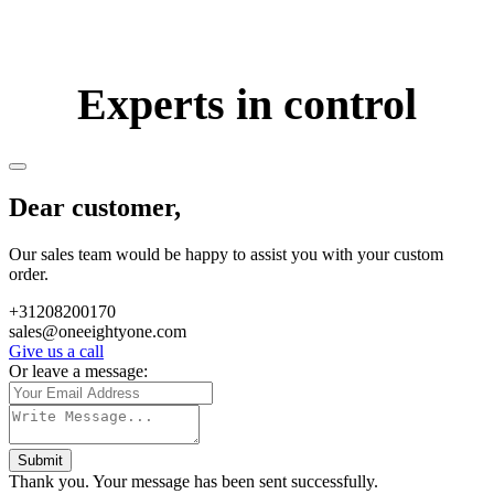
Experts in control
Dear customer,
Our sales team would be happy to assist you with your custom
order.
+31208200170
sales@oneeightyone.com
Give us a call
Or leave a message:
Submit
Thank you. Your message has been sent successfully.