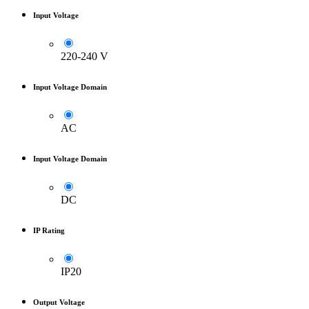
Input Voltage
220-240 V
Input Voltage Domain
AC
Input Voltage Domain
DC
IP Rating
IP20
Output Voltage