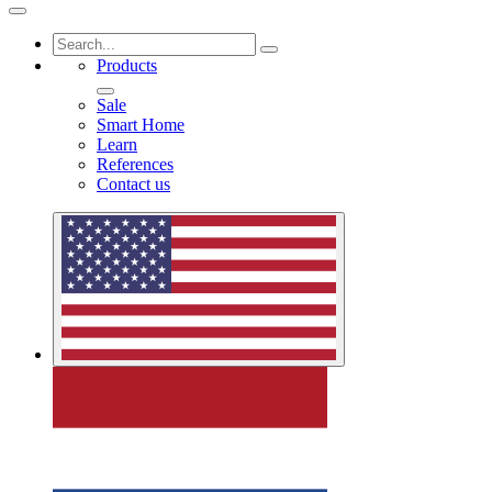
Products
Sale
Smart Home
Learn
References
Contact us