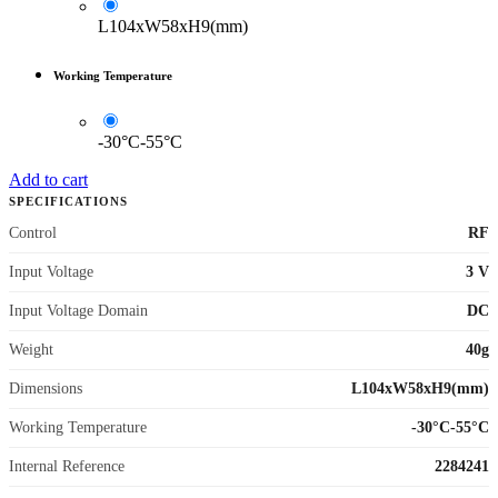
L104xW58xH9(mm)
Working Temperature
-30°C-55°C
Add to cart
SPECIFICATIONS
Control
RF
Input Voltage
3 V
Input Voltage Domain
DC
Weight
40g
Dimensions
L104xW58xH9(mm)
Working Temperature
-30°C-55°C
Internal Reference
2284241