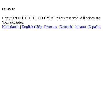
Follow Us
Copyright © LTECH LED BV. All rights reserved. All prices are
VAT excluded.
Nederlands
|
English (US)
|
Français
|
Deutsch
|
Italiano
|
Español