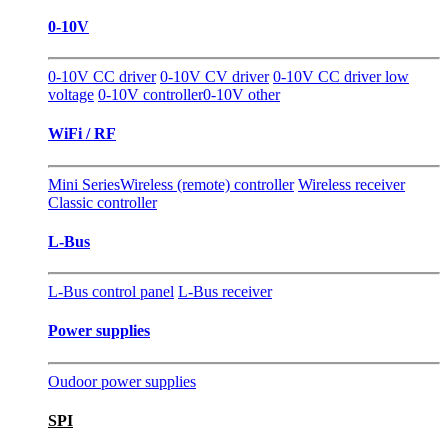
0-10V
0-10V CC driver
0-10V CV driver
0-10V CC driver low
voltage
0-10V controller
0-10V other
WiFi / RF
Mini Series
Wireless (remote) controller
Wireless receiver
Classic controller
L-Bus
L-Bus control panel
L-Bus receiver
Power supplies
Oudoor power supplies
SPI