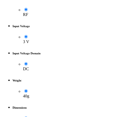
RF
Input Voltage
3 V
Input Voltage Domain
DC
Weight
40g
Dimensions