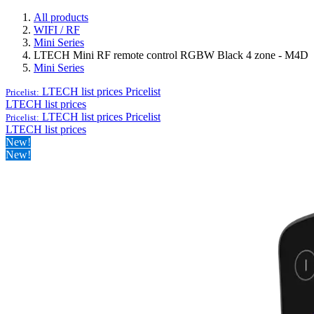
All products
WIFI / RF
Mini Series
LTECH Mini RF remote control RGBW Black 4 zone - M4D
Mini Series
LTECH list prices
Pricelist
Pricelist:
LTECH list prices
LTECH list prices
Pricelist
Pricelist:
LTECH list prices
New!
New!