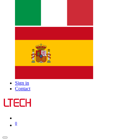
Sign in
Contact
0