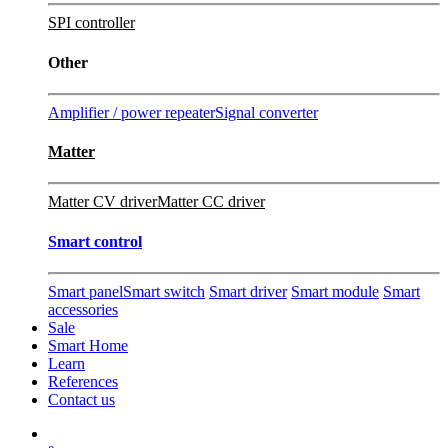
SPI controller
Other
Amplifier / power repeater
Signal converter
Matter
Matter CV driver
Matter CC driver
Smart control
Smart panel
Smart switch
Smart driver
Smart module
Smart
accessories
Sale
Smart Home
Learn
References
Contact us