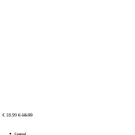
€
18.99
€
18.99
Control