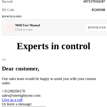
Barcode
6971379116187
HS Code
85269200
DOWNLOADS
M4D User Manual
DOWNLOAD
Click to view
Experts in control
Dear customer,
Our sales team would be happy to assist you with your custom
order.
+31208200170
sales@oneeightyone.com
Give us a call
Or leave a message: