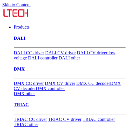
Skip to Content
Products
DALI
DALI CC driver
DALI CV driver
DALI CV driver low
voltage
DALI controller
DALI other
DMX
DMX CC driver
DMX CV driver
DMX CC decoder
DMX
CV decoder
DMX controller
DMX other
TRIAC
TRIAC CC driver
TRIAC CV driver
TRIAC controller
TRIAC other