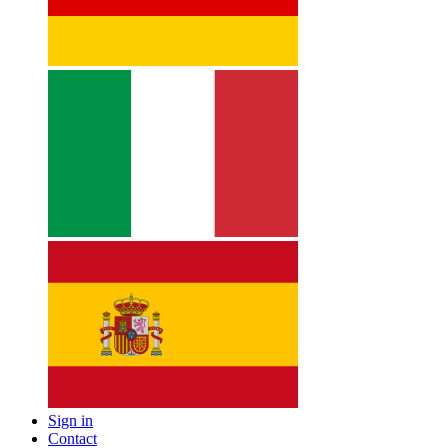
Sign in
Contact