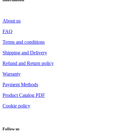
About us
FAQ
Terms and conditions
Shipping and Delivery
Refund and Return policy
Warranty
Payment Methods
Product Catalog PDF
Cookie policy
Follow us