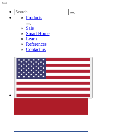
Products
Sale
Smart Home
Learn
References
Contact us