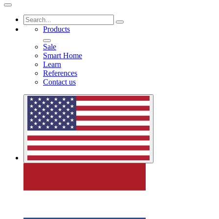
Products
Sale
Smart Home
Learn
References
Contact us