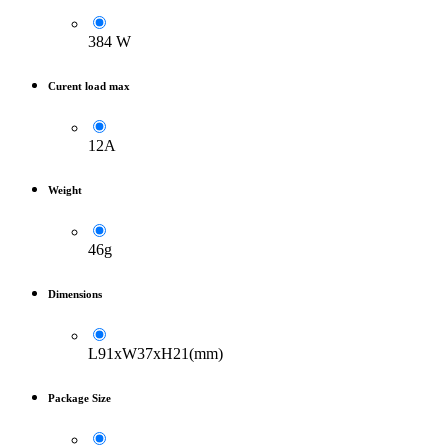
384 W
Curent load max
12A
Weight
46g
Dimensions
L91xW37xH21(mm)
Package Size