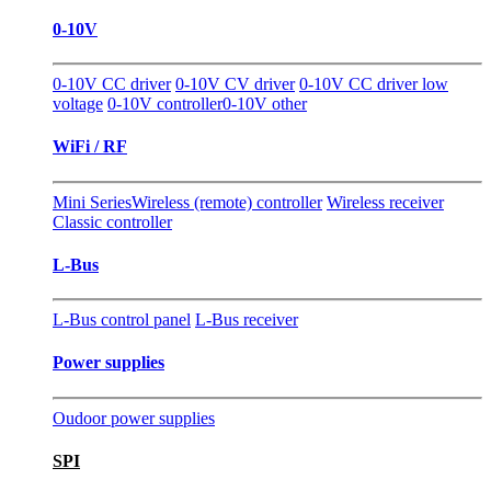
0-10V
0-10V CC driver
0-10V CV driver
0-10V CC driver low
voltage
0-10V controller
0-10V other
WiFi / RF
Mini Series
Wireless (remote) controller
Wireless receiver
Classic controller
L-Bus
L-Bus control panel
L-Bus receiver
Power supplies
Oudoor power supplies
SPI