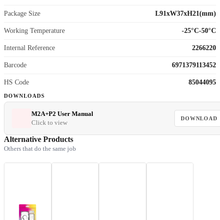
Package Size
L91xW37xH21(mm)
Working Temperature
-25°C-50°C
Internal Reference
2266220
Barcode
6971379113452
HS Code
85044095
DOWNLOADS
M2A+P2 User Manual
DOWNLOAD
Click to view
Alternative Products
Others that do the same job