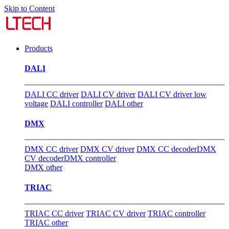
Skip to Content
Products
DALI
DALI CC driver
DALI CV driver
DALI CV driver low
voltage
DALI controller
DALI other
DMX
DMX CC driver
DMX CV driver
DMX CC decoder
DMX
CV decoder
DMX controller
DMX other
TRIAC
TRIAC CC driver
TRIAC CV driver
TRIAC controller
TRIAC other