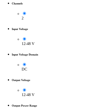
Channels
2
Input Voltage
12-48 V
Input Voltage Domain
DC
Output Voltage
12-48 V
Output Power Range