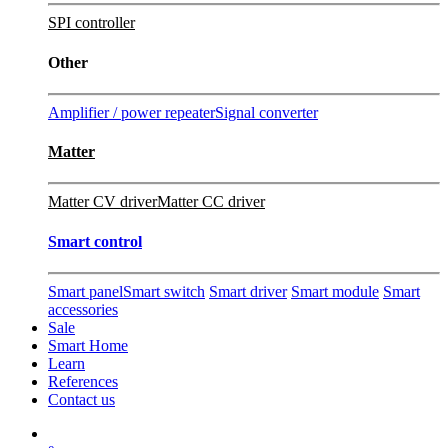
SPI controller
Other
Amplifier / power repeater
Signal converter
Matter
Matter CV driver
Matter CC driver
Smart control
Smart panel
Smart switch
Smart driver
Smart module
Smart
accessories
Sale
Smart Home
Learn
References
Contact us