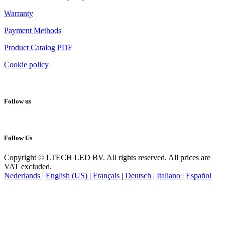
Warranty
Payment Methods
Product Catalog PDF
Cookie policy
Follow us
Follow Us
Copyright © LTECH LED BV. All rights reserved. All prices are
VAT excluded.
Nederlands
|
English (US)
|
Français
|
Deutsch
|
Italiano
|
Español