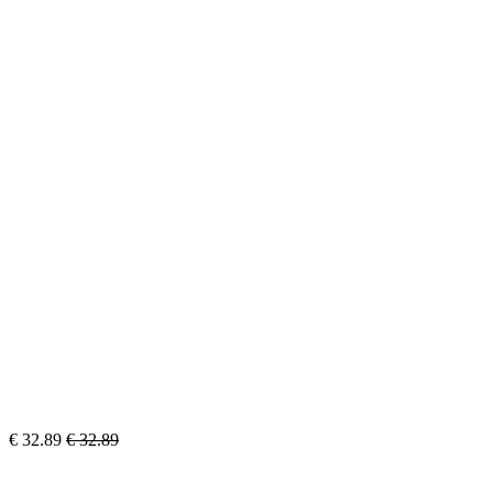
€
32.89
€
32.89