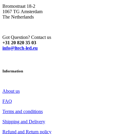
Bromostraat 18-2
1067 TG Amsterdam
The Netherlands
Got Question? Contact us
+31 20 820 35 03
info@ltech-led.eu
Information
About us
FAQ
Terms and conditions
Shipping and Delivery
Refund and Return policy