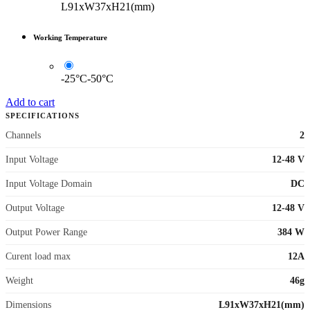
L91xW37xH21(mm)
Working Temperature
-25°C-50°C
Add to cart
SPECIFICATIONS
Channels
2
Input Voltage
12-48 V
Input Voltage Domain
DC
Output Voltage
12-48 V
Output Power Range
384 W
Curent load max
12A
Weight
46g
Dimensions
L91xW37xH21(mm)