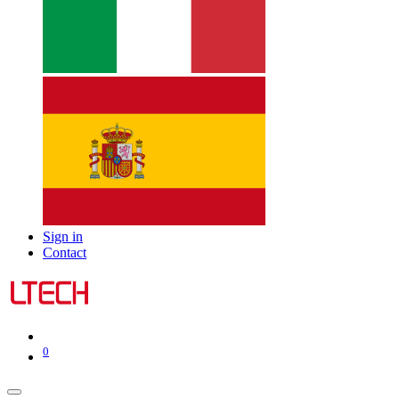
Sign in
Contact
0