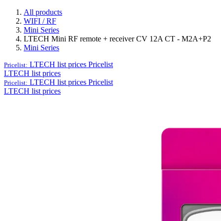
All products
WIFI / RF
Mini Series
LTECH Mini RF remote + receiver CV 12A CT - M2A+P2
Mini Series
LTECH list prices
Pricelist
Pricelist:
LTECH list prices
LTECH list prices
Pricelist
Pricelist:
LTECH list prices