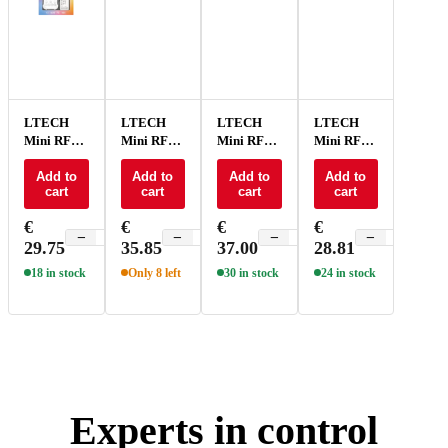
LTECH
LTECH
LTECH
LTECH
Mini RF
Mini RF
Mini RF
Mini RF
remote +
remote +
remote +
remote +
receiver
Add to
receiver
Add to
receiver
Add to
receiver
Add to
cart
cart
cart
cart
CV 11A -
CV 15A
CV 15A
CV 15A
M1A+P1
RGB -
RGBCT -
RGBW -
€
€
€
€
M4A+P3
M5A+P5
M4A+P4
−
+
−
+
−
+
−
+
29.75
35.85
37.00
28.81
18 in stock
Only 8 left
30 in stock
24 in stock
Experts in control