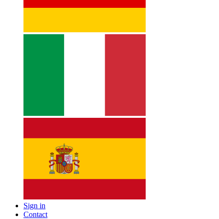
Sign in
Contact