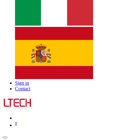
Sign in
Contact
0