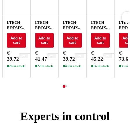
LTECH
LTECH
LTECH
LTECH
LTEC
RF/DMX
RF/DMX
RF/DMX
RF/DMX
RF/D
touch
touch
touch
touch
touch
panel -
Add to
panel 4
Add to
panel CT -
Add to
panel CT 4
Add to
panel
Add
cart
cart
cart
cart
car
EX1S
zone - EX5
EX2
zone - EX6
RGBCT
EX5S
€
€
€
€
€
−
+
−
+
−
+
−
+
39.72
41.47
39.72
45.22
73.6
26 in stock
22 in stock
43 in stock
14 in stock
33 in 
Experts in control