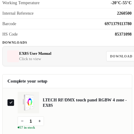
Working Temperature
-20°C-55°C
Internal Reference
2260500
Barcode
6971379113780
HS Code
85371098
DOWNLOADS
EX8S User Manual
DOWNLOAD
Click to view
Complete your setup
LTECH RF/DMX touch panel RGBW 4 zone -
EX8S
−
+
57 in stock