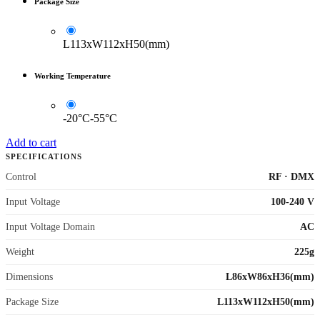
Package Size
L113xW112xH50(mm)
Working Temperature
-20°C-55°C
Add to cart
SPECIFICATIONS
Control
RF
·
DMX
Input Voltage
100-240 V
Input Voltage Domain
AC
Weight
225g
Dimensions
L86xW86xH36(mm)
Package Size
L113xW112xH50(mm)