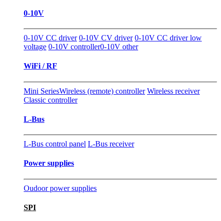
0-10V
0-10V CC driver
0-10V CV driver
0-10V CC driver low
voltage
0-10V controller
0-10V other
WiFi / RF
Mini Series
Wireless (remote) controller
Wireless receiver
Classic controller
L-Bus
L-Bus control panel
L-Bus receiver
Power supplies
Oudoor power supplies
SPI