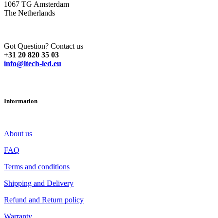
1067 TG Amsterdam
The Netherlands
Got Question? Contact us
+31 20 820 35 03
info@ltech-led.eu
Information
About us
FAQ
Terms and conditions
Shipping and Delivery
Refund and Return policy
Warranty