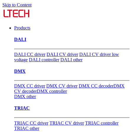
Skip to Content
Products
DALI
DALI CC driver
DALI CV driver
DALI CV driver low
voltage
DALI controller
DALI other
DMX
DMX CC driver
DMX CV driver
DMX CC decoder
DMX
CV decoder
DMX controller
DMX other
TRIAC
TRIAC CC driver
TRIAC CV driver
TRIAC controller
TRIAC other