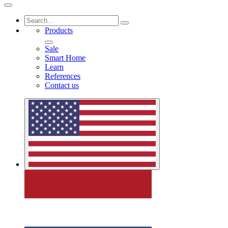
Products
Sale
Smart Home
Learn
References
Contact us