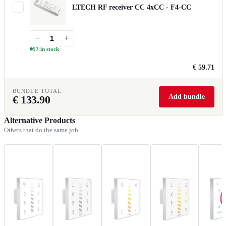
LTECH RF receiver CC 4xCC - F4-CC
−
+
57 in stock
€ 59.71
BUNDLE TOTAL
Add bundle
€
133.90
Alternative Products
Others that do the same job