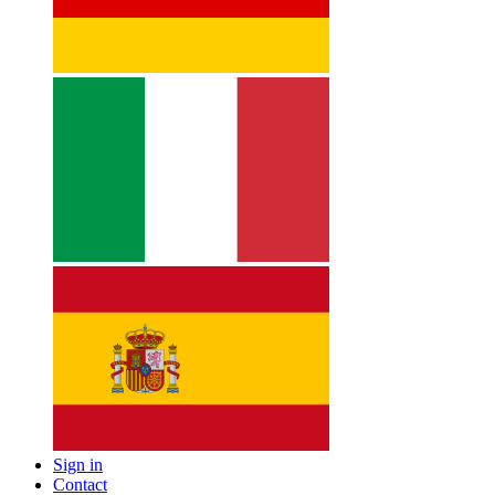
Sign in
Contact