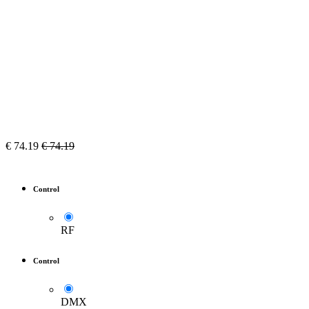
€
74.19
€
74.19
Control
RF
Control
DMX