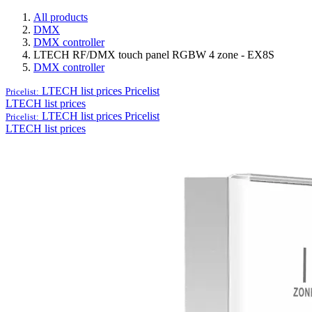
All products
DMX
DMX controller
LTECH RF/DMX touch panel RGBW 4 zone - EX8S
DMX controller
LTECH list prices
Pricelist
Pricelist:
LTECH list prices
LTECH list prices
Pricelist
Pricelist:
LTECH list prices