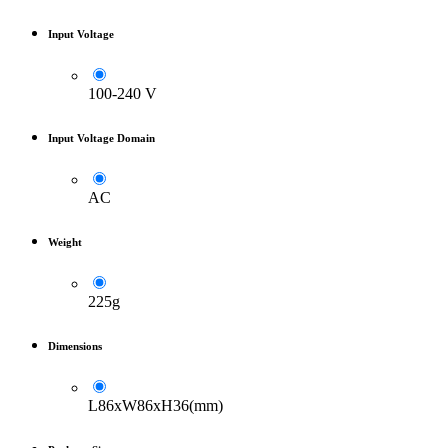
Input Voltage
100-240 V
Input Voltage Domain
AC
Weight
225g
Dimensions
L86xW86xH36(mm)