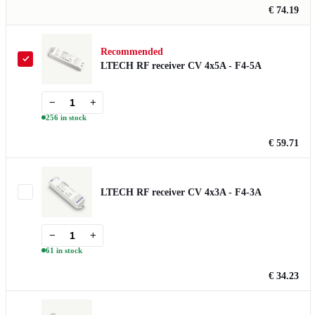
€ 74.19
Recommended
LTECH RF receiver CV 4x5A - F4-5A
−
+
256 in stock
€ 59.71
LTECH RF receiver CV 4x3A - F4-3A
−
+
61 in stock
€ 34.23