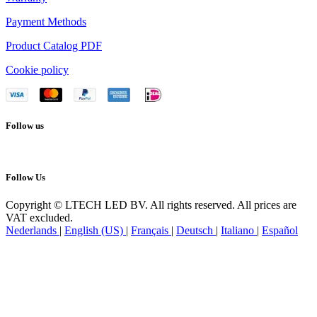
Payment Methods
Product Catalog PDF
Cookie policy
Follow us
Follow Us
Copyright © LTECH LED BV. All rights reserved. All prices are
VAT excluded.
Nederlands
|
English (US)
|
Français
|
Deutsch
|
Italiano
|
Español