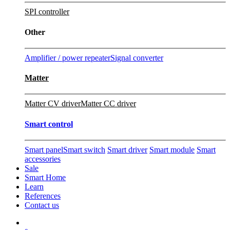
SPI controller
Other
Amplifier / power repeater
Signal converter
Matter
Matter CV driver
Matter CC driver
Smart control
Smart panel
Smart switch
Smart driver
Smart module
Smart
accessories
Sale
Smart Home
Learn
References
Contact us