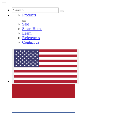
Products
Sale
Smart Home
Learn
References
Contact us