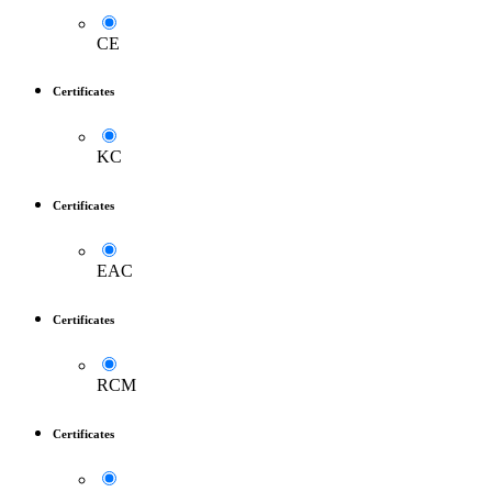
CE
Certificates
KC
Certificates
EAC
Certificates
RCM
Certificates