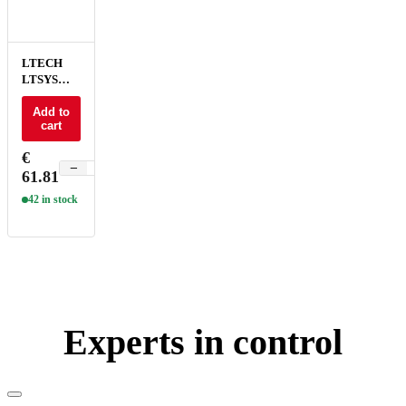
LTECH
LTSYS
Driver CV
DALI-2
Add to
cart
DT6/DT8
2CH 24V
€
150W - SN-
−
+
61.81
150-24-
G2D
42 in stock
Experts in control