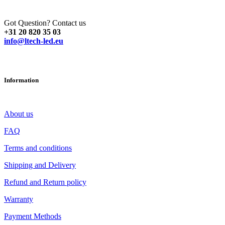
Got Question? Contact us
+31 20 820 35 03
info@ltech-led.eu
Information
About us
FAQ
Terms and conditions
Shipping and Delivery
Refund and Return policy
Warranty
Payment Methods