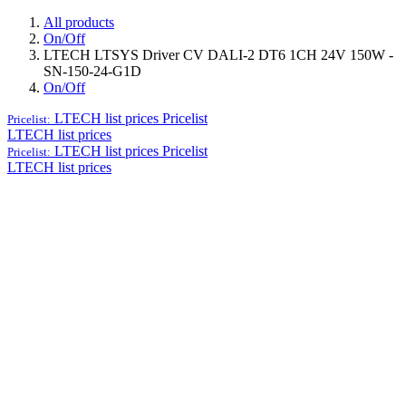
All products
On/Off
LTECH LTSYS Driver CV DALI-2 DT6 1CH 24V 150W -
SN-150-24-G1D
On/Off
LTECH list prices
Pricelist
Pricelist:
LTECH list prices
LTECH list prices
Pricelist
Pricelist:
LTECH list prices