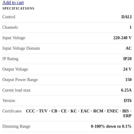
Add to cart
SPECIFICATIONS
Control
DALI
Channels
1
Input Voltage
220-240 V
Input Voltage Domain
AC
IP Rating
IP20
Output Voltage
24 V
Output Power Range
150
Curent load max
6.25A
Version
DT6
Certificates
CCC
·
TUV
·
CB
·
CE
·
KC
·
EAC
·
RCM
·
ENEC
·
BIS
·
ERP
Dimming Range
0-100% down to 0.1%