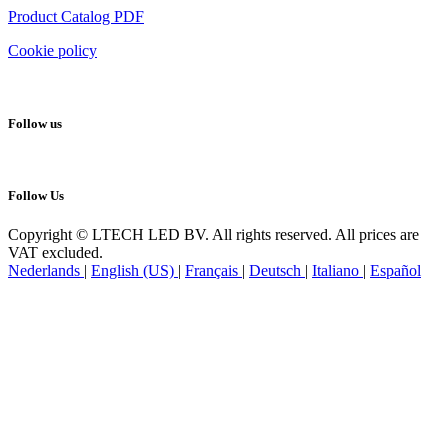
Product Catalog PDF
Cookie policy
Follow us
Follow Us
Copyright © LTECH LED BV. All rights reserved. All prices are
VAT excluded.
Nederlands
|
English (US)
|
Français
|
Deutsch
|
Italiano
|
Español