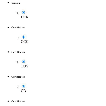
Version
DT6
Certificates
CCC
Certificates
TUV
Certificates
CB
Certificates