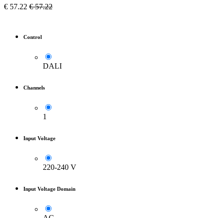
€
57.22
€
57.22
Control
DALI
Channels
1
Input Voltage
220-240 V
Input Voltage Domain
AC