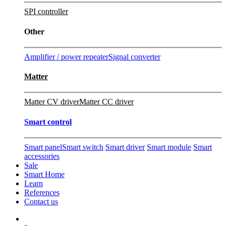
SPI controller
Other
Amplifier / power repeater
Signal converter
Matter
Matter CV driver
Matter CC driver
Smart control
Smart panel
Smart switch
Smart driver
Smart module
Smart
accessories
Sale
Smart Home
Learn
References
Contact us