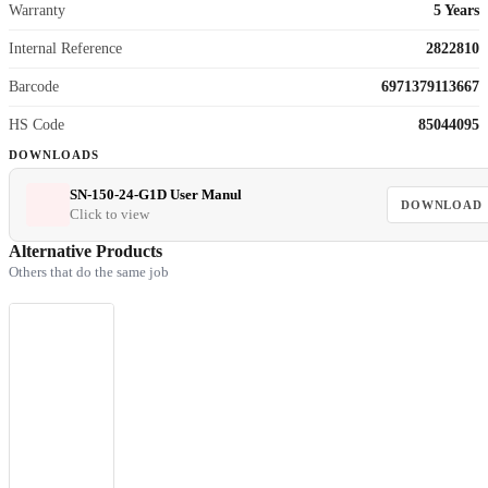
Warranty
5 Years
Internal Reference
2822810
Barcode
6971379113667
HS Code
85044095
DOWNLOADS
SN-150-24-G1D User Manul
DOWNLOAD
Click to view
Alternative Products
Others that do the same job