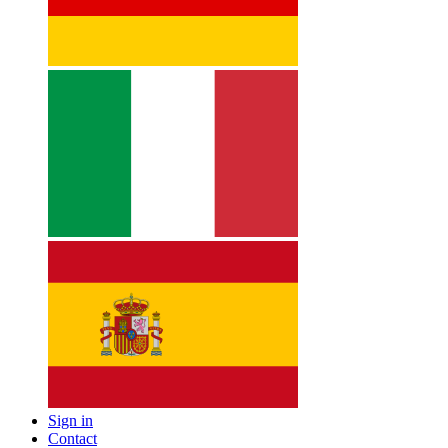
Sign in
Contact