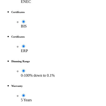
ENEC
Certificates
BIS
Certificates
ERP
Dimming Range
0-100% down to 0.1%
Warranty
5 Years