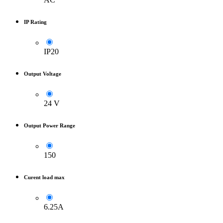
IP Rating
IP20
Output Voltage
24 V
Output Power Range
150
Curent load max
6.25A