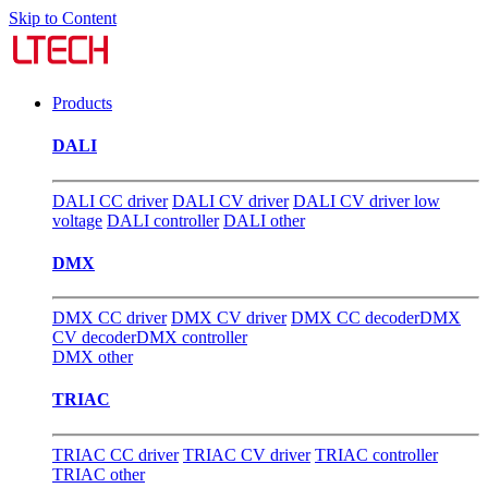
Skip to Content
Products
DALI
DALI CC driver
DALI CV driver
DALI CV driver low
voltage
DALI controller
DALI other
DMX
DMX CC driver
DMX CV driver
DMX CC decoder
DMX
CV decoder
DMX controller
DMX other
TRIAC
TRIAC CC driver
TRIAC CV driver
TRIAC controller
TRIAC other