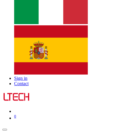
Sign in
Contact
0