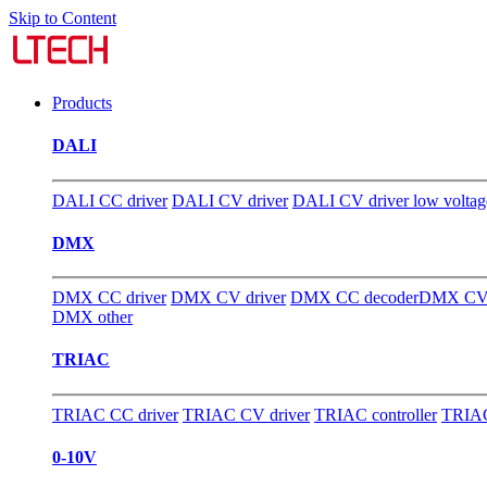
Skip to Content
Products
DALI
DALI CC driver
DALI CV driver
DALI CV driver low voltag
DMX
DMX CC driver
DMX CV driver
DMX CC decoder
DMX CV 
DMX other
TRIAC
TRIAC CC driver
TRIAC CV driver
TRIAC controller
TRIAC
0-10V