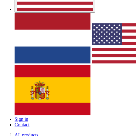
Sign in
Contact
All products