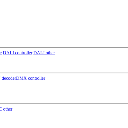
e
DALI controller
DALI other
decoder
DMX controller
 other