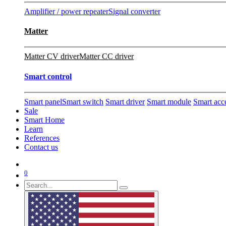
Amplifier / power repeater
Signal converter
Matter
Matter CV driver
Matter CC driver
Smart control
Smart panel
Smart switch
Smart driver
Smart module
Smart acc
Sale
Smart Home
Learn
References
Contact us
0