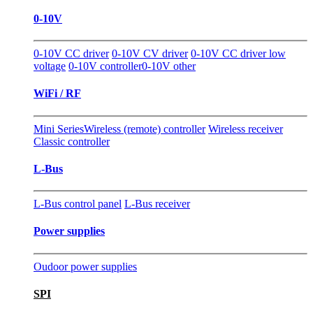
0-10V
0-10V CC driver
0-10V CV driver
0-10V CC driver low
voltage
0-10V controller
0-10V other
WiFi / RF
Mini Series
Wireless (remote) controller
Wireless receiver
Classic controller
L-Bus
L-Bus control panel
L-Bus receiver
Power supplies
Oudoor power supplies
SPI