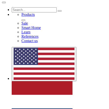
Products
Sale
Smart Home
Learn
References
Contact us