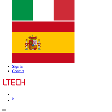
Sign in
Contact
0