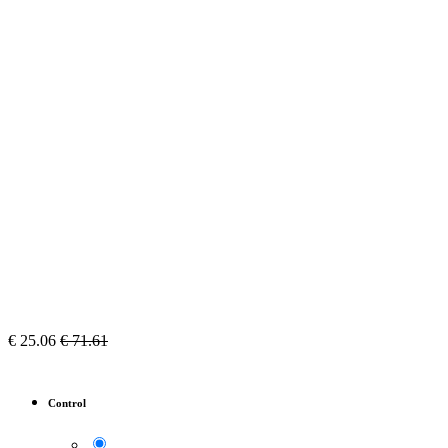
€
25.06
€
71.61
Control