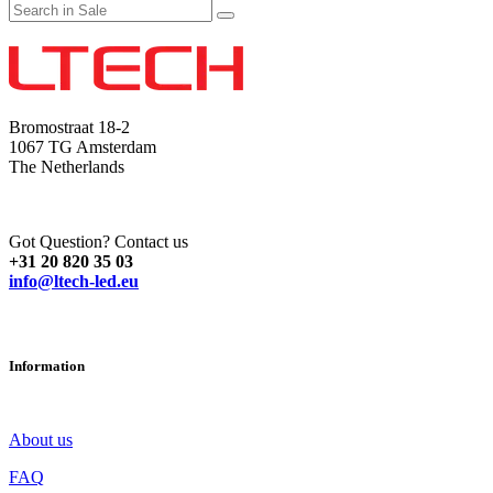
Bromostraat 18-2
1067 TG Amsterdam
The Netherlands
Got Question? Contact us
+31 20 820 35 03
info@ltech-led.eu
Information
About us
FAQ