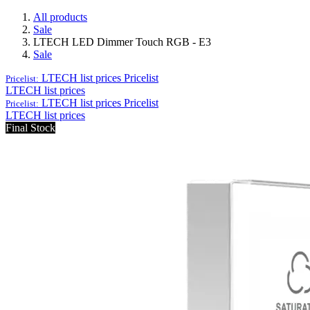
All products
Sale
LTECH LED Dimmer Touch RGB - E3
Sale
LTECH list prices
Pricelist
Pricelist:
LTECH list prices
LTECH list prices
Pricelist
Pricelist:
LTECH list prices
Final Stock