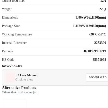
Curent load max
12A
Weight
225g
Dimensions
L86xW86xH36(mm)
Package Size
L113xW112xH50(mm)
Working Temperature
-20°C-55°C
Internal Reference
2253300
Barcode
8718969961219
HS Code
85371098
DOWNLOADS
E3 User Manual
DOWNLOAD
Click to view
Alternative Products
Others that do the same job