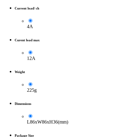
Current load/ ch
4A
Curent load max
12A
Weight
225g
Dimensions
L86xW86xH36(mm)
Package Size