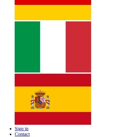
Sign in
Contact