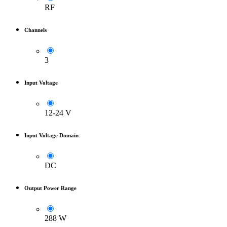
RF
Channels
3
Input Voltage
12-24 V
Input Voltage Domain
DC
Output Power Range
288 W