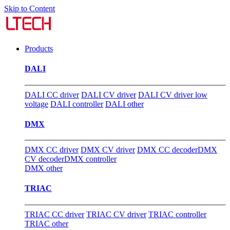
Skip to Content
Products
DALI
DALI CC driver
DALI CV driver
DALI CV driver low
voltage
DALI controller
DALI other
DMX
DMX CC driver
DMX CV driver
DMX CC decoder
DMX
CV decoder
DMX controller
DMX other
TRIAC
TRIAC CC driver
TRIAC CV driver
TRIAC controller
TRIAC other