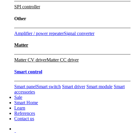
SPI controller
Other
Amplifier / power repeater
Signal converter
Matter
Matter CV driver
Matter CC driver
Smart control
Smart panel
Smart switch
Smart driver
Smart module
Smart
accessories
Sale
Smart Home
Learn
References
Contact us