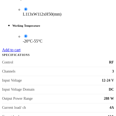
L113xW112xH50(mm)
Working Temperature
-20°C-55°C
Add to cart
SPECIFICATIONS
Control
RF
Channels
3
Input Voltage
12-24 V
Input Voltage Domain
DC
Output Power Range
288 W
Current load/ ch
4A