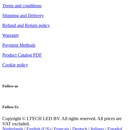
Terms and conditions
Shipping and Delivery
Refund and Return policy
Warranty
Payment Methods
Product Catalog PDF
Cookie policy
Follow us
Follow Us
Copyright © LTECH LED BV. All rights reserved. All prices are
VAT excluded.