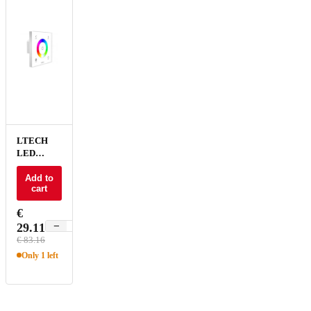
LTECH
LED
Dimmer
Touch
Add to
cart
RGB - E3S
€
−
+
29.11
€ 83.16
Only 1 left