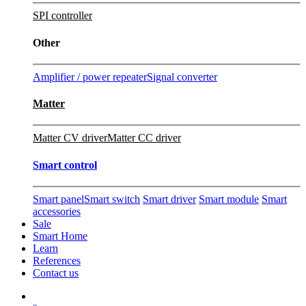
SPI controller
Other
Amplifier / power repeater
Signal converter
Matter
Matter CV driver
Matter CC driver
Smart control
Smart panel
Smart switch
Smart driver
Smart module
Smart
accessories
Sale
Smart Home
Learn
References
Contact us