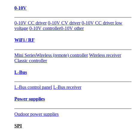
0-10V
0-10V CC driver
0-10V CV driver
0-10V CC driver low
voltage
0-10V controller
0-10V other
WiFi / RF
Mini Series
Wireless (remote) controller
Wireless receiver
Classic controller
L-Bus
L-Bus control panel
L-Bus receiver
Power supplies
Oudoor power supplies
SPI