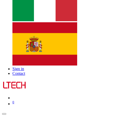
Sign in
Contact
0