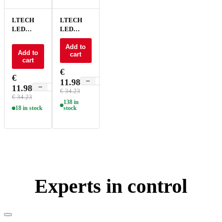
LTECH
LTECH
LED
LED
Driver 0-
Driver 0-
10V 100-
10V 100-
Add to
Add to
cart
700mA -
700mA
cart
15W - AD-
15W - AD-
€
15-100-
15-100-
€
−
+
11.98
700-U1P1
700-E1A1
−
+
11.98
€ 34.23
€ 34.23
138 in
18 in stock
stock
Experts in control