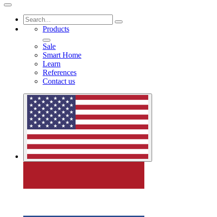
Products
Sale
Smart Home
Learn
References
Contact us