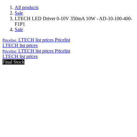
All products
Sale
LTECH LED Driver 0-10V 350mA 10W - AD-10-100-400-
F1P1
Sale
LTECH list prices
Pricelist
Pricelist:
LTECH list prices
LTECH list prices
Pricelist
Pricelist:
LTECH list prices
Final Stock