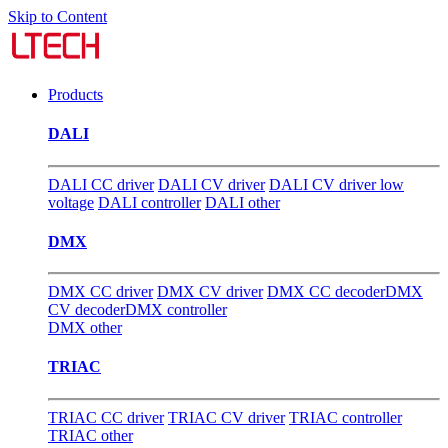
Skip to Content
Products
DALI
DALI CC driver
DALI CV driver
DALI CV driver low
voltage
DALI controller
DALI other
DMX
DMX CC driver
DMX CV driver
DMX CC decoder
DMX
CV decoder
DMX controller
DMX other
TRIAC
TRIAC CC driver
TRIAC CV driver
TRIAC controller
TRIAC other