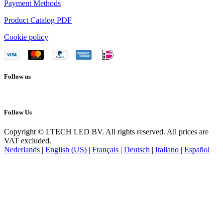
Payment Methods
Product Catalog PDF
Cookie policy
Follow us
Follow Us
Copyright © LTECH LED BV. All rights reserved. All prices are
VAT excluded.
Nederlands
|
English (US)
|
Français
|
Deutsch
|
Italiano
|
Español