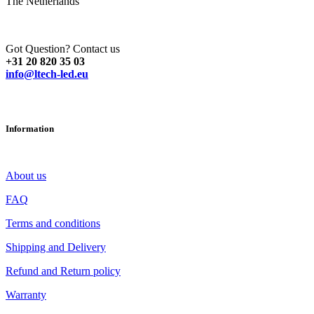
The Netherlands
Got Question? Contact us
+31 20 820 35 03
info@ltech-led.eu
Information
About us
FAQ
Terms and conditions
Shipping and Delivery
Refund and Return policy
Warranty