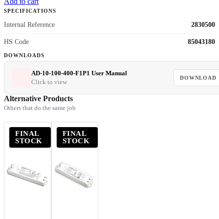
Add to cart
SPECIFICATIONS
Internal Reference
2830500
HS Code
85043180
DOWNLOADS
AD-10-100-400-F1P1 User Manual
DOWNLOAD
Click to view
Alternative Products
Others that do the same job
FINAL
FINAL
STOCK
STOCK