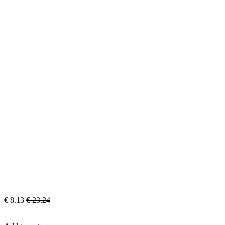
€
8.13
€
23.24