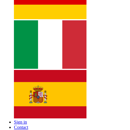
Sign in
Contact