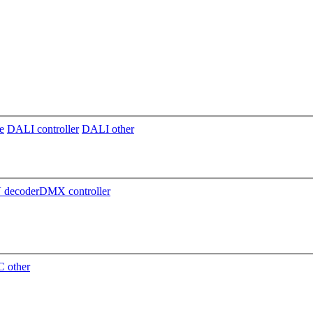
e
DALI controller
DALI other
decoder
DMX controller
 other