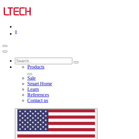
0
Products
Sale
Smart Home
Learn
References
Contact us