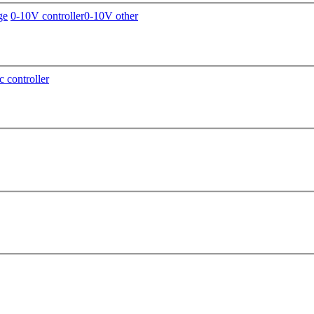
ge
0-10V controller
0-10V other
c controller