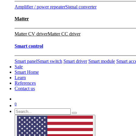
Amplifier / power repeater
Signal converter
Matter
Matter CV driver
Matter CC driver
Smart control
Smart panel
Smart switch
Smart driver
Smart module
Smart acc
Sale
Smart Home
Learn
References
Contact us
0