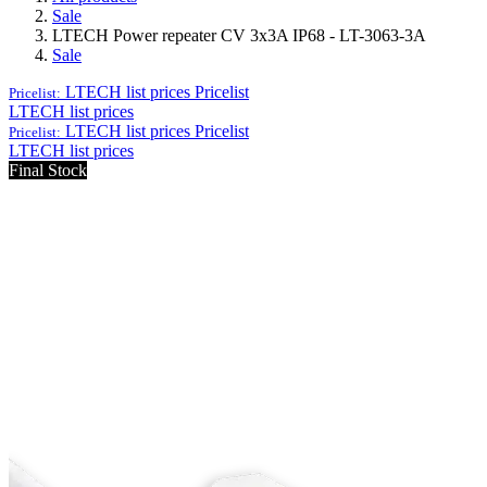
Sale
LTECH Power repeater CV 3x3A IP68 - LT-3063-3A
Sale
LTECH list prices
Pricelist
Pricelist:
LTECH list prices
LTECH list prices
Pricelist
Pricelist:
LTECH list prices
Final Stock