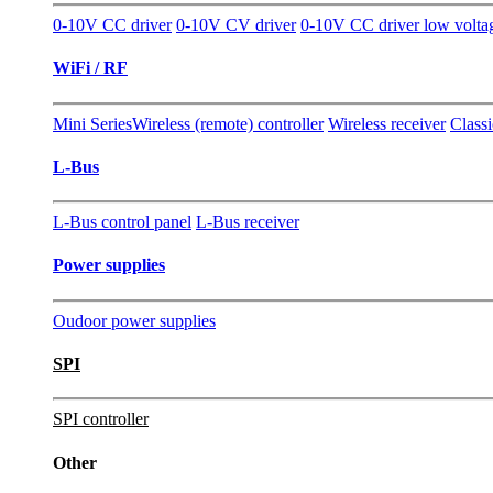
0-10V CC driver
0-10V CV driver
0-10V CC driver low volta
WiFi / RF
Mini Series
Wireless (remote) controller
Wireless receiver
Classi
L-Bus
L-Bus control panel
L-Bus receiver
Power supplies
Oudoor power supplies
SPI
SPI controller
Other