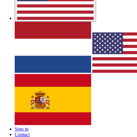
Sign in
Contact