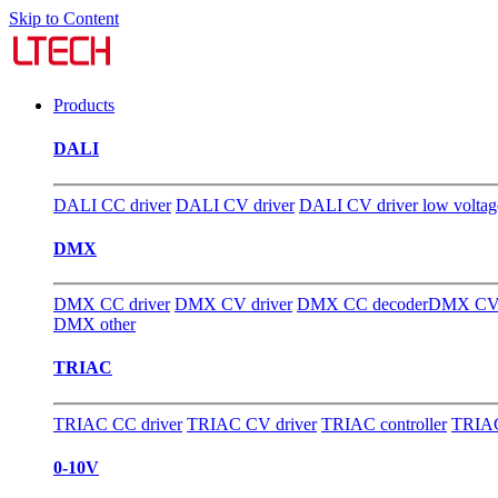
Skip to Content
Products
DALI
DALI CC driver
DALI CV driver
DALI CV driver low voltag
DMX
DMX CC driver
DMX CV driver
DMX CC decoder
DMX CV 
DMX other
TRIAC
TRIAC CC driver
TRIAC CV driver
TRIAC controller
TRIAC
0-10V