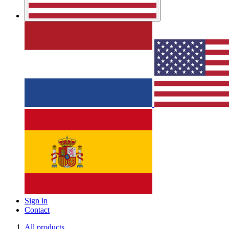
Sign in
Contact
All products