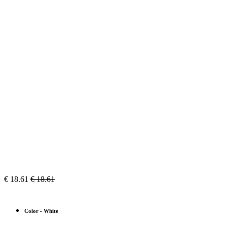
€
18.61
€
18.61
Color
-
White