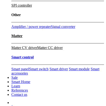
SPI controller
Other
Amplifier / power repeater
Signal converter
Matter
Matter CV driver
Matter CC driver
Smart control
Smart panel
Smart switch
Smart driver
Smart module
Smart
accessories
Sale
Smart Home
Learn
References
Contact us