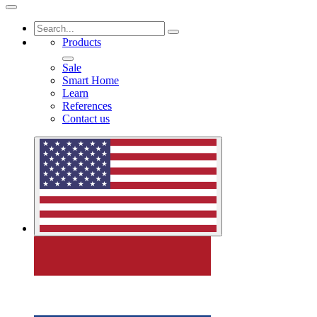
Products
Sale
Smart Home
Learn
References
Contact us