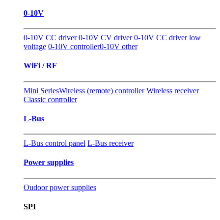
0-10V
0-10V CC driver
0-10V CV driver
0-10V CC driver low
voltage
0-10V controller
0-10V other
WiFi / RF
Mini Series
Wireless (remote) controller
Wireless receiver
Classic controller
L-Bus
L-Bus control panel
L-Bus receiver
Power supplies
Oudoor power supplies
SPI