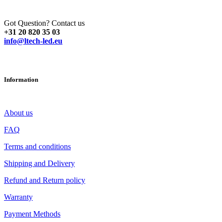
Got Question? Contact us
+31 20 820 35 03
info@ltech-led.eu
Information
About us
FAQ
Terms and conditions
Shipping and Delivery
Refund and Return policy
Warranty
Payment Methods