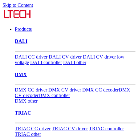
Skip to Content
Products
DALI
DALI CC driver
DALI CV driver
DALI CV driver low
voltage
DALI controller
DALI other
DMX
DMX CC driver
DMX CV driver
DMX CC decoder
DMX
CV decoder
DMX controller
DMX other
TRIAC
TRIAC CC driver
TRIAC CV driver
TRIAC controller
TRIAC other