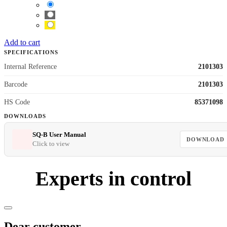
Add to cart
SPECIFICATIONS
Internal Reference
2101303
Barcode
2101303
HS Code
85371098
DOWNLOADS
SQ-B User Manual
DOWNLOAD
Click to view
Experts in control
Dear customer,