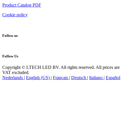
Product Catalog PDF
Cookie policy
Follow us
Follow Us
Copyright © LTECH LED BV. All rights reserved. All prices are
VAT excluded.
Nederlands
|
English (US)
|
Français
|
Deutsch
|
Italiano
|
Español