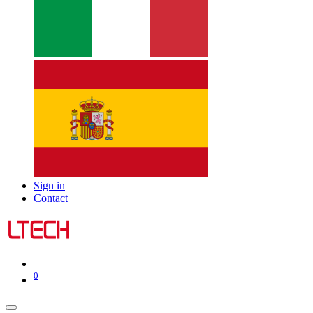
Sign in
Contact
0