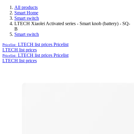
All products
Smart Home
Smart switch
LTECH Xiaolei Activated series - Smart knob (battery) - SQ-
B
Smart switch
LTECH list prices
Pricelist
Pricelist:
LTECH list prices
LTECH list prices
Pricelist
Pricelist:
LTECH list prices