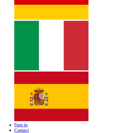
Sign in
Contact