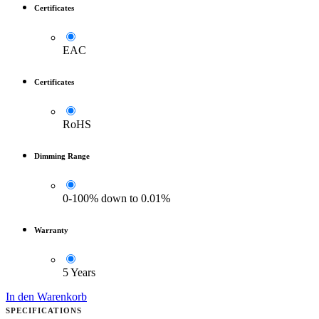
Certificates
EAC
Certificates
RoHS
Dimming Range
0-100% down to 0.01%
Warranty
5 Years
In den Warenkorb
SPECIFICATIONS