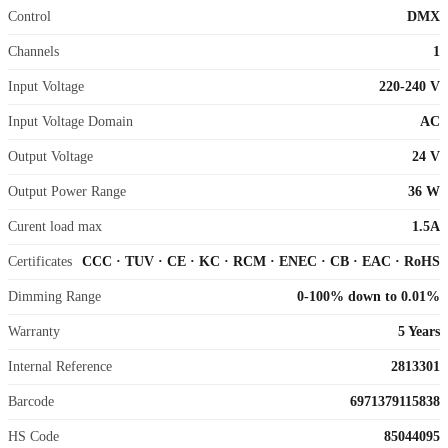
Control
DMX
Channels
1
Input Voltage
220-240 V
Input Voltage Domain
AC
Output Voltage
24 V
Output Power Range
36 W
Curent load max
1.5A
Certificates
CCC
·
TUV
·
CE
·
KC
·
RCM
·
ENEC
·
CB
·
EAC
·
RoHS
Dimming Range
0-100% down to 0.01%
Warranty
5 Years
Internal Reference
2813301
Barcode
6971379115838
HS Code
85044095