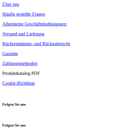
Über uns
Häufig gestellte Fragen
Allgemeine Geschäftsbedingungen
Versand und Lieferung
Rückerstattungs- und Rückgaberecht
Garantie
Zahlungsmethoden
Produktkatalog PDF
Cookie-Richtlinie
Folgen Sie uns
Folgen Sie uns