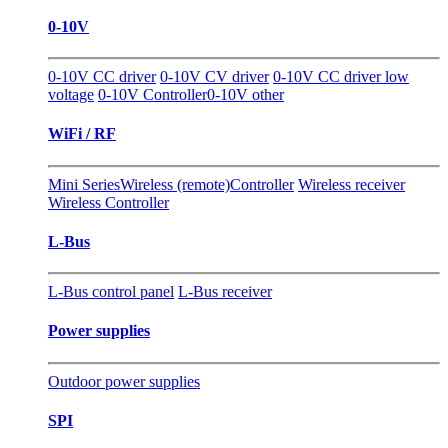
0-10V
0-10V CC driver
0-10V CV driver
0-10V CC driver low
voltage
0-10V Controller
0-10V other
WiFi / RF
Mini Series
Wireless (remote)Controller
Wireless receiver
Wireless Controller
L-Bus
L-Bus control panel
L-Bus receiver
Power supplies
Outdoor power supplies
SPI