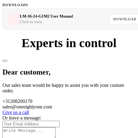
DOWNLOADS
LM-36-24-G1M2 User Manual
DOWNLOAD
Click to view
Experts in control
Dear customer,
Our sales team would be happy to assist you with your custom
order.
+31208200170
sales@oneeightyone.com
Give us a call
Or leave a message: