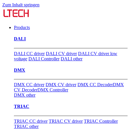
Zum Inhalt springen
Products
DALI
DALI CC driver
DALI CV driver
DALI CV driver low
voltage
DALI Controller
DALI other
DMX
DMX CC driver
DMX CV driver
DMX CC Decoder
DMX
CV Decoder
DMX Controller
DMX other
TRIAC
TRIAC CC driver
TRIAC CV driver
TRIAC Controller
TRIAC other