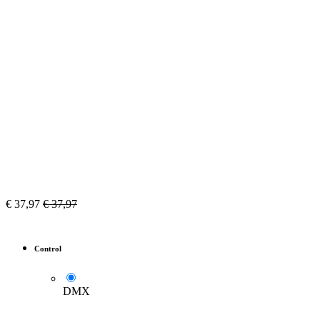
€
37,97
€
37,97
Control
DMX