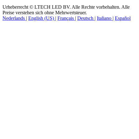
Urheberrecht © LTECH LED BV. Alle Rechte vorbehalten. Alle
Preise verstehen sich ohne Mehrwertsteuer.
Nederlands
|
English (US)
|
Français
|
Deutsch
|
Italiano
|
Español