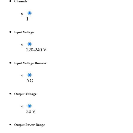
Channels
1
Input Voltage
220-240 V
Input Voltage Domain
AC
Output Voltage
24 V
Output Power Range