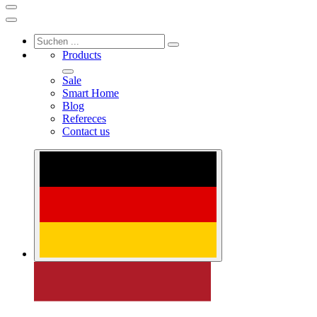
Products
Sale
Smart Home
Blog
Refereces
Contact us