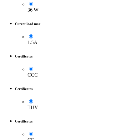
36 W
Curent load max
1.5A
Certificates
CCC
Certificates
TUV
Certificates
CE