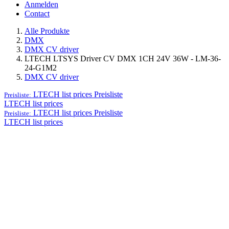
Anmelden
Contact
Alle Produkte
DMX
DMX CV driver
LTECH LTSYS Driver CV DMX 1CH 24V 36W - LM-36-
24-G1M2
DMX CV driver
LTECH list prices
Preisliste
Preisliste:
LTECH list prices
LTECH list prices
Preisliste
Preisliste:
LTECH list prices