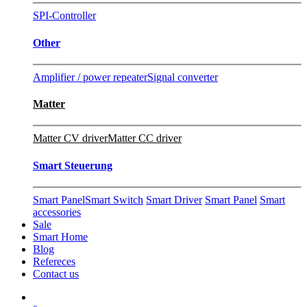
SPI-Controller
Other
Amplifier / power repeater
Signal converter
Matter
Matter CV driver
Matter CC driver
Smart Steuerung
Smart Panel
Smart Switch
Smart Driver
Smart Panel
Smart
accessories
Sale
Smart Home
Blog
Refereces
Contact us