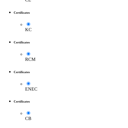
Certificates
KC
Certificates
RCM
Certificates
ENEC
Certificates
CB