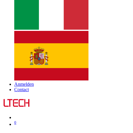
Anmelden
Contact
0