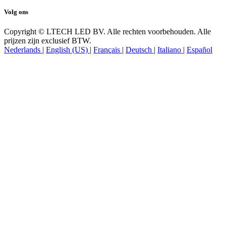
Volg ons
Copyright © LTECH LED BV. Alle rechten voorbehouden. Alle
prijzen zijn exclusief BTW.
Nederlands
|
English (US)
|
Français
|
Deutsch
|
Italiano
|
Español