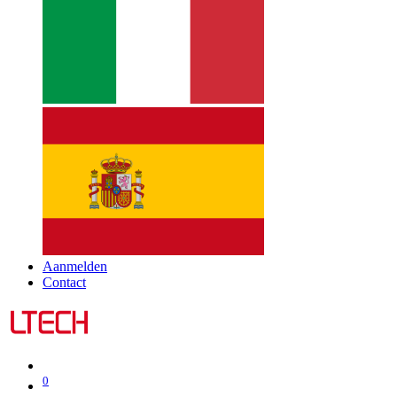
Aanmelden
Contact
0