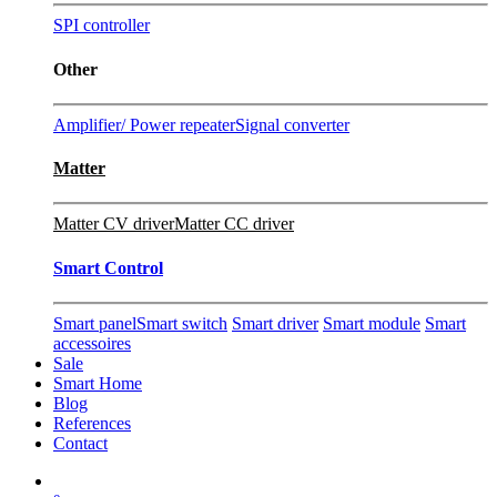
SPI controller
Other
Amplifier/ Power repeater
Signal converter
Matter
Matter CV driver
Matter CC driver
Smart Control
Smart panel
Smart switch
Smart driver
Smart module
Smart
accessoires
Sale
Smart Home
Blog
References
Contact