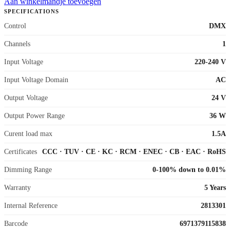
Aan winkelmandje toevoegen
SPECIFICATIONS
Control
DMX
Channels
1
Input Voltage
220-240 V
Input Voltage Domain
AC
Output Voltage
24 V
Output Power Range
36 W
Curent load max
1.5A
Certificates
CCC
·
TUV
·
CE
·
KC
·
RCM
·
ENEC
·
CB
·
EAC
·
RoHS
Dimming Range
0-100% down to 0.01%
Warranty
5 Years
Internal Reference
2813301
Barcode
6971379115838