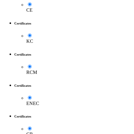
CE
Certificates
KC
Certificates
RCM
Certificates
ENEC
Certificates