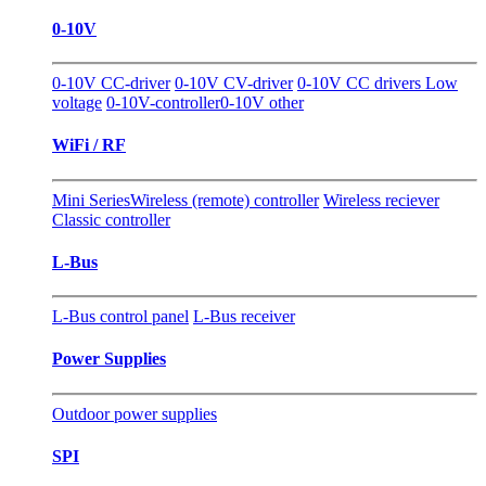
0-10V
0-10V CC-driver
0-10V CV-driver
0-10V CC drivers Low
voltage
0-10V-controller
0-10V other
WiFi / RF
Mini Series
Wireless (remote) controller
Wireless reciever
Classic controller
L-Bus
L-Bus control panel
L-Bus receiver
Power Supplies
Outdoor power supplies
SPI