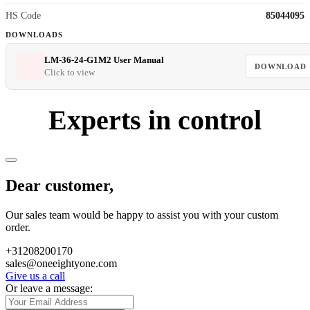
HS Code
85044095
DOWNLOADS
LM-36-24-G1M2 User Manual
DOWNLOAD
Click to view
Experts in control
Dear customer,
Our sales team would be happy to assist you with your custom
order.
+31208200170
sales@oneeightyone.com
Give us a call
Or leave a message: