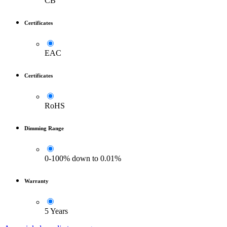
CB
Certificates
EAC
Certificates
RoHS
Dimming Range
0-100% down to 0.01%
Warranty
5 Years