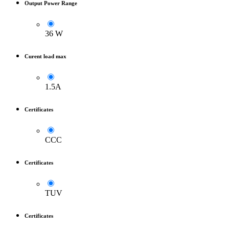
Output Power Range
36 W
Curent load max
1.5A
Certificates
CCC
Certificates
TUV
Certificates