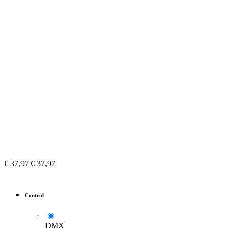
€
37,97
€
37,97
Control
DMX