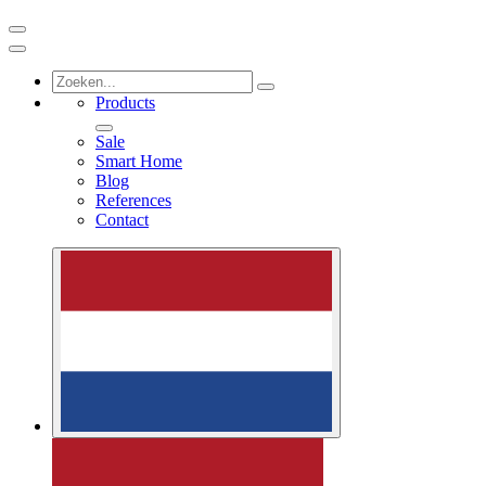
Products
Sale
Smart Home
Blog
References
Contact