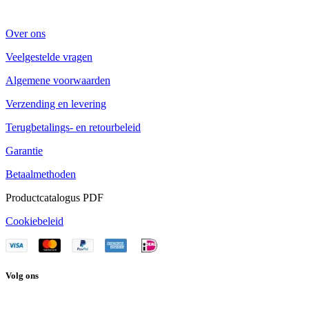
Over ons
Veelgestelde vragen
Algemene voorwaarden
Verzending en levering
Terugbetalings- en retourbeleid
Garantie
Betaalmethoden
Productcatalogus PDF
Cookiebeleid
Volg ons