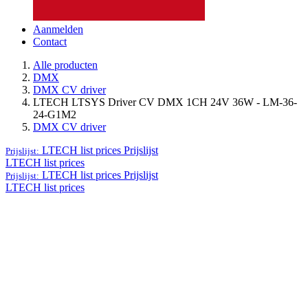
Aanmelden
Contact
Alle producten
DMX
DMX CV driver
LTECH LTSYS Driver CV DMX 1CH 24V 36W - LM-36-
24-G1M2
DMX CV driver
LTECH list prices
Prijslijst
Prijslijst:
LTECH list prices
LTECH list prices
Prijslijst
Prijslijst:
LTECH list prices