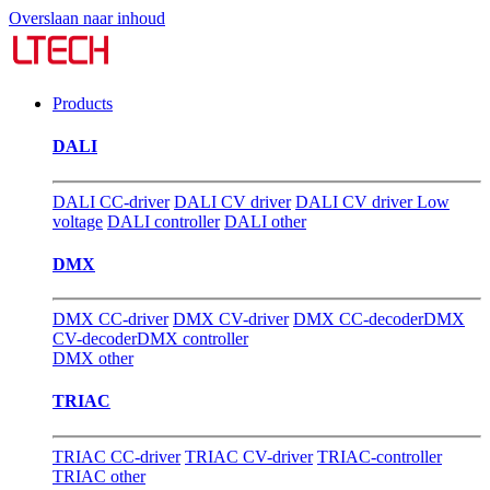
Overslaan naar inhoud
Products
DALI
DALI CC-driver
DALI CV driver
DALI CV driver Low
voltage
DALI controller
DALI other
DMX
DMX CC-driver
DMX CV-driver
DMX CC-decoder
DMX
CV-decoder
DMX controller
DMX other
TRIAC
TRIAC CC-driver
TRIAC CV-driver
TRIAC-controller
TRIAC other