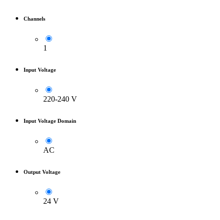
Channels
1
Input Voltage
220-240 V
Input Voltage Domain
AC
Output Voltage
24 V