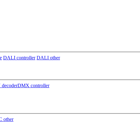
e
DALI controller
DALI other
decoder
DMX controller
 other