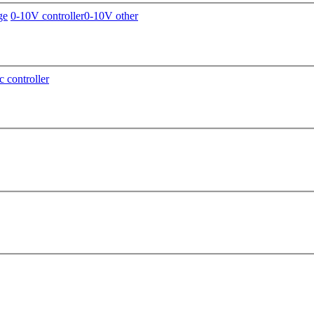
ge
0-10V controller
0-10V other
c controller