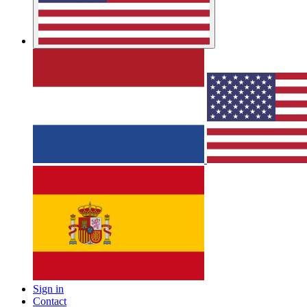
Sign in
Contact