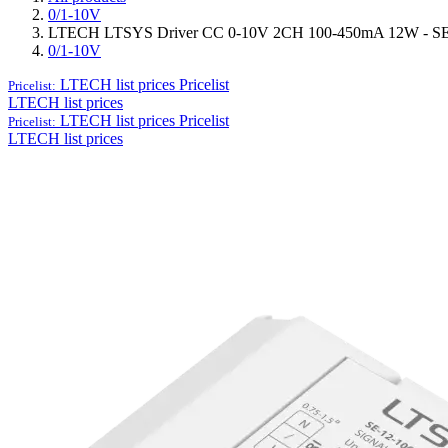
0/1-10V
LTECH LTSYS Driver CC 0-10V 2CH 100-450mA 12W - S
0/1-10V
LTECH list prices
Pricelist
Pricelist:
LTECH list prices
LTECH list prices
Pricelist
Pricelist:
LTECH list prices