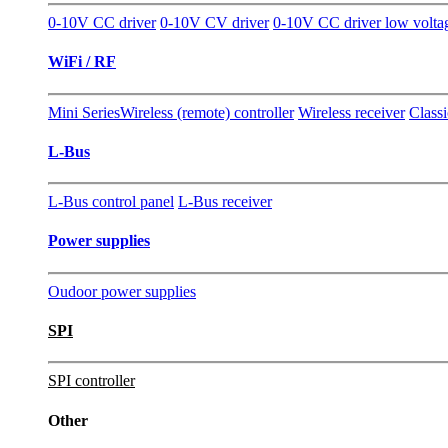
0-10V CC driver
0-10V CV driver
0-10V CC driver low volta
WiFi / RF
Mini Series
Wireless (remote) controller
Wireless receiver
Classi
L-Bus
L-Bus control panel
L-Bus receiver
Power supplies
Oudoor power supplies
SPI
SPI controller
Other