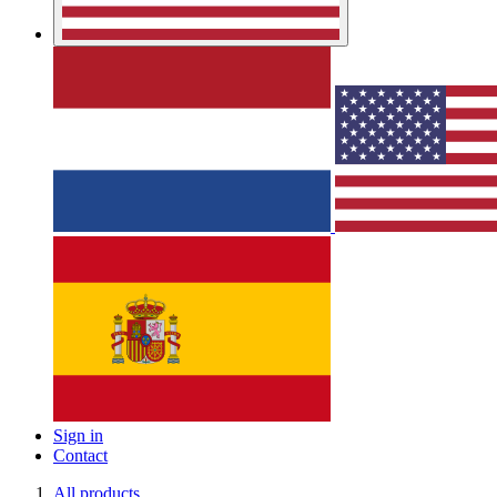
Sign in
Contact
All products