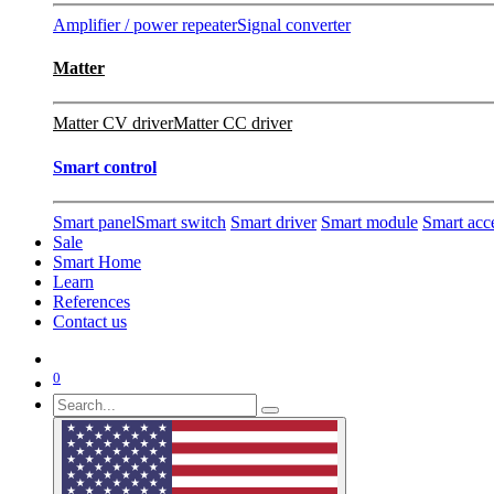
Amplifier / power repeater
Signal converter
Matter
Matter CV driver
Matter CC driver
Smart control
Smart panel
Smart switch
Smart driver
Smart module
Smart acc
Sale
Smart Home
Learn
References
Contact us
0