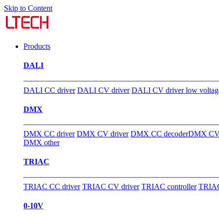
Skip to Content
Products
DALI
DALI CC driver
DALI CV driver
DALI CV driver low voltag
DMX
DMX CC driver
DMX CV driver
DMX CC decoder
DMX CV 
DMX other
TRIAC
TRIAC CC driver
TRIAC CV driver
TRIAC controller
TRIAC
0-10V