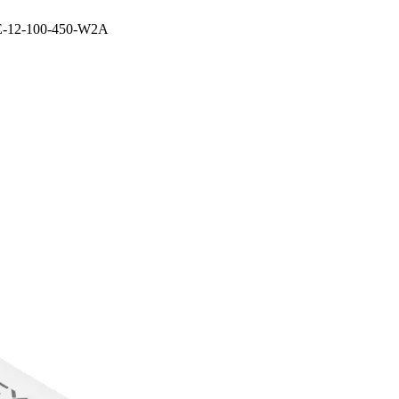
E-12-100-450-W2A