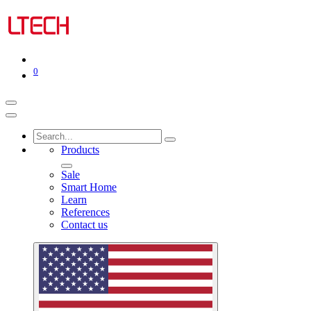
0
Products
Sale
Smart Home
Learn
References
Contact us