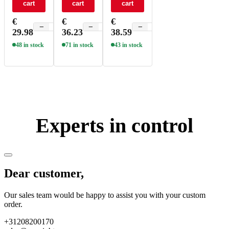
cart
cart
cart
DT6/DT8
DT6/DT8
DT6/DT8
2CH 100-
2CH 200-
2CH 300-
€
€
€
700mA
800mA
1050mA
−
+
−
+
−
+
29.98
36.23
38.59
20W NFC
30W NFC
40W NFC
UL - SE-
UL - SE-
UL - SE-
48 in stock
71 in stock
43 in stock
20-100-
30-200-
40-300-
700-W2D
800-W2D
1050-W2D
Experts in control
Dear customer,
Our sales team would be happy to assist you with your custom
order.
+31208200170