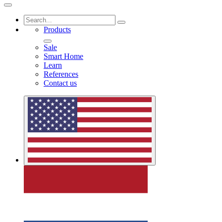
Products
Sale
Smart Home
Learn
References
Contact us