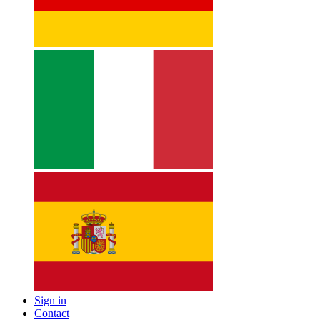
Sign in
Contact