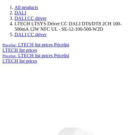
All products
DALI
DALI CC driver
LTECH LTSYS Driver CC DALI DT6/DT8 2CH 100-
500mA 12W NFC UL - SE-12-100-500-W2D
DALI CC driver
LTECH list prices
Pricelist
Pricelist:
LTECH list prices
LTECH list prices
Pricelist
Pricelist:
LTECH list prices