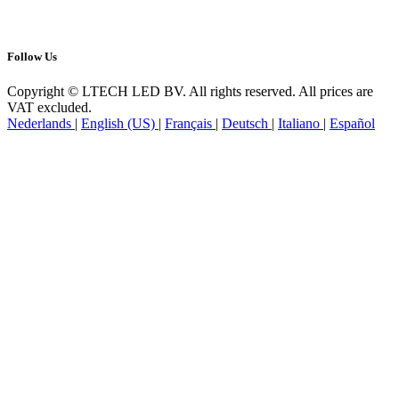
Follow us
Follow Us
Copyright © LTECH LED BV. All rights reserved. All prices are
VAT excluded.
Nederlands
|
English (US)
|
Français
|
Deutsch
|
Italiano
|
Español