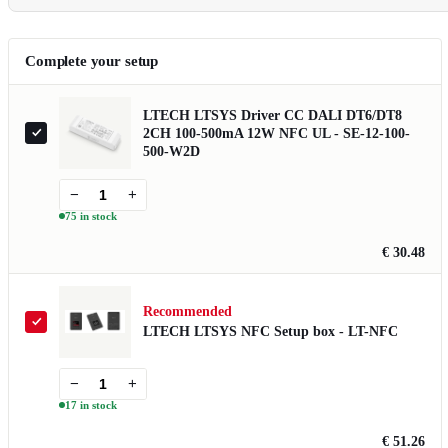
Complete your setup
LTECH LTSYS Driver CC DALI DT6/DT8
2CH 100-500mA 12W NFC UL - SE-12-100-
500-W2D
−
+
75 in stock
€ 30.48
Recommended
LTECH LTSYS NFC Setup box - LT-NFC
−
+
17 in stock
€ 51.26