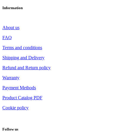
Information
About us
FAQ
Terms and conditions
Shipping and Delivery
Refund and Return policy
Warranty
Payment Methods
Product Catalog PDF
Cookie policy