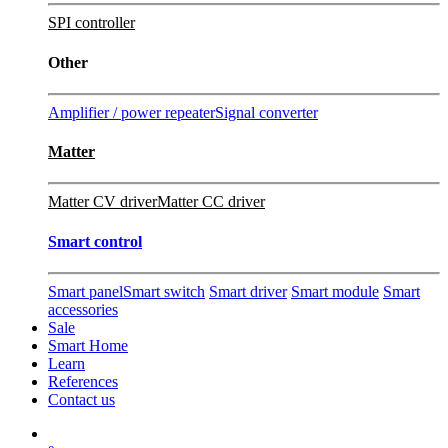
SPI controller
Other
Amplifier / power repeater
Signal converter
Matter
Matter CV driver
Matter CC driver
Smart control
Smart panel
Smart switch
Smart driver
Smart module
Smart
accessories
Sale
Smart Home
Learn
References
Contact us