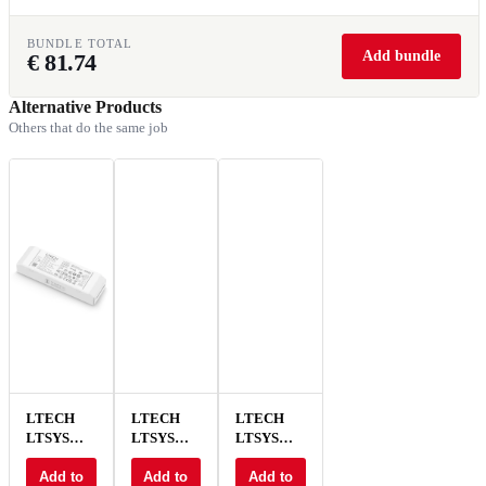
BUNDLE TOTAL
Add bundle
€
81.74
Alternative Products
Others that do the same job
LTECH
LTECH
LTECH
LTSYS
LTSYS
LTSYS
Driver CC
Driver CC
Driver CC
DALI
Add to
DALI
Add to
DALI
Add to