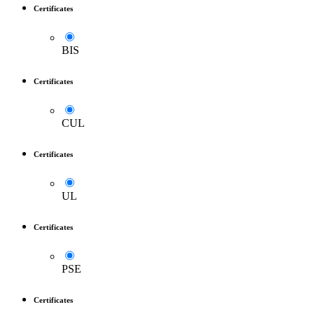
Certificates
BIS
Certificates
CUL
Certificates
UL
Certificates
PSE
Certificates