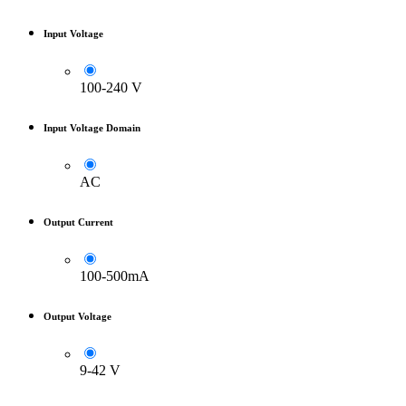
Input Voltage
100-240 V
Input Voltage Domain
AC
Output Current
100-500mA
Output Voltage
9-42 V