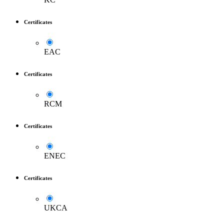
Certificates
EAC
Certificates
RCM
Certificates
ENEC
Certificates
UKCA