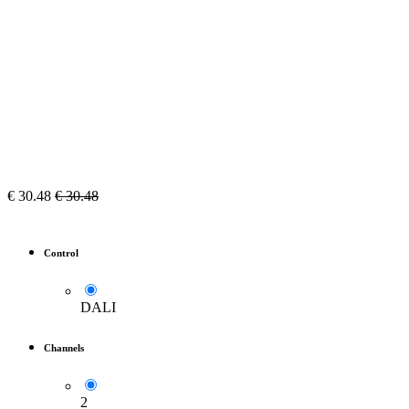
€
30.48
€
30.48
Control
DALI
Channels
2