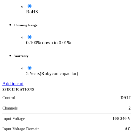
RoHS
Dimming Range
0-100% down to 0.01%
Warranty
5 Years(Rubycon capacitor)
Add to cart
SPECIFICATIONS
Control
DALI
Channels
2
Input Voltage
100-240 V
Input Voltage Domain
AC