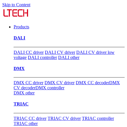
Skip to Content
Products
DALI
DALI CC driver
DALI CV driver
DALI CV driver low
voltage
DALI controller
DALI other
DMX
DMX CC driver
DMX CV driver
DMX CC decoder
DMX
CV decoder
DMX controller
DMX other
TRIAC
TRIAC CC driver
TRIAC CV driver
TRIAC controller
TRIAC other