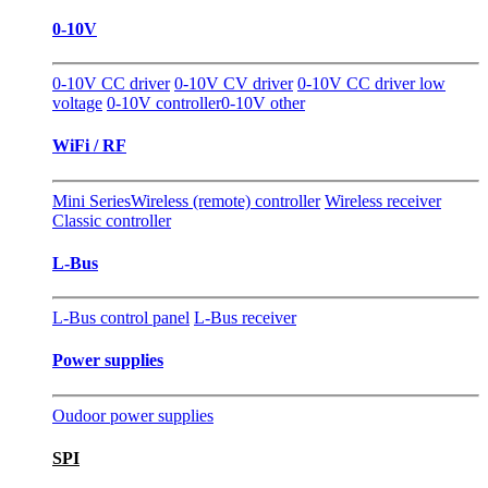
0-10V
0-10V CC driver
0-10V CV driver
0-10V CC driver low
voltage
0-10V controller
0-10V other
WiFi / RF
Mini Series
Wireless (remote) controller
Wireless receiver
Classic controller
L-Bus
L-Bus control panel
L-Bus receiver
Power supplies
Oudoor power supplies
SPI