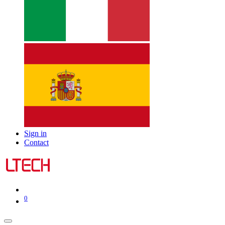
Sign in
Contact
0