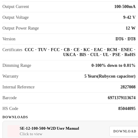
Output Current
100-500mA
Output Voltage
9-42 V
Output Power Range
12 W
Version
DT6
·
DT8
Certificates
CCC
·
TUV
·
FCC
·
CB
·
CE
·
KC
·
EAC
·
RCM
·
ENEC
·
UKCA
·
BIS
·
CUL
·
UL
·
PSE
·
RoHS
Dimming Range
0-100% down to 0.01%
Warranty
5 Years(Rubycon capacitor)
Internal Reference
2827008
Barcode
6971379113674
HS Code
85044095
DOWNLOADS
SE-12-100-500-W2D User Manual
DOWNLOAD
Click to view