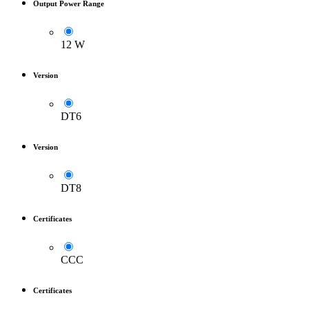
Output Power Range
12 W
Version
DT6
Version
DT8
Certificates
CCC
Certificates