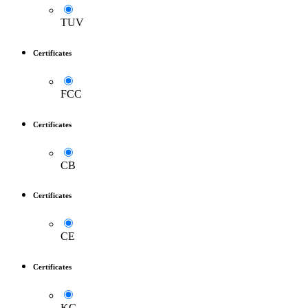
TUV
Certificates
FCC
Certificates
CB
Certificates
CE
Certificates
KC