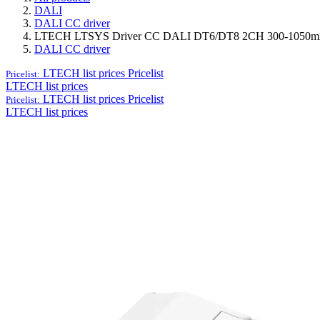
DALI
DALI CC driver
LTECH LTSYS Driver CC DALI DT6/DT8 2CH 300-1050m
DALI CC driver
LTECH list prices
Pricelist
Pricelist:
LTECH list prices
LTECH list prices
Pricelist
Pricelist:
LTECH list prices