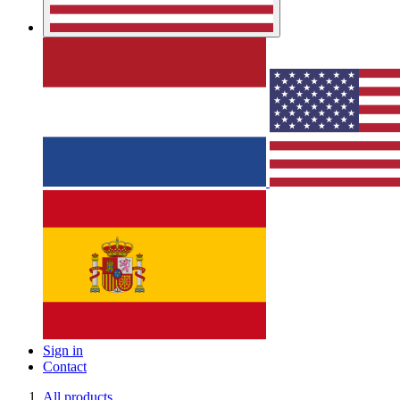
Sign in
Contact
All products