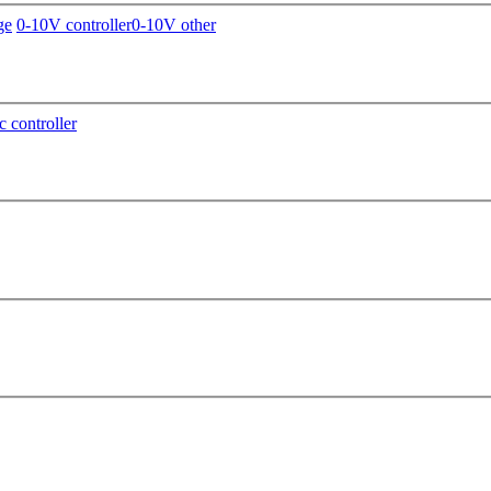
ge
0-10V controller
0-10V other
c controller