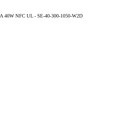
A 40W NFC UL - SE-40-300-1050-W2D