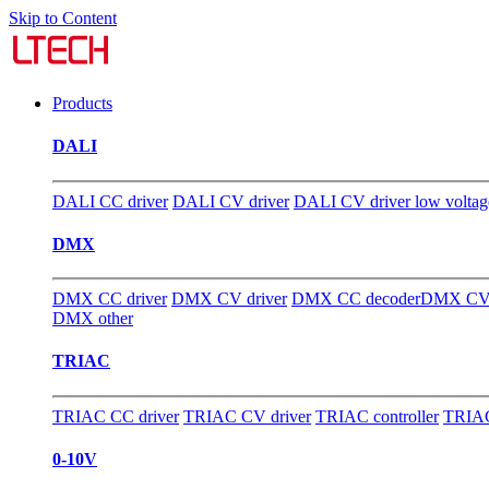
Skip to Content
Products
DALI
DALI CC driver
DALI CV driver
DALI CV driver low voltag
DMX
DMX CC driver
DMX CV driver
DMX CC decoder
DMX CV 
DMX other
TRIAC
TRIAC CC driver
TRIAC CV driver
TRIAC controller
TRIAC
0-10V