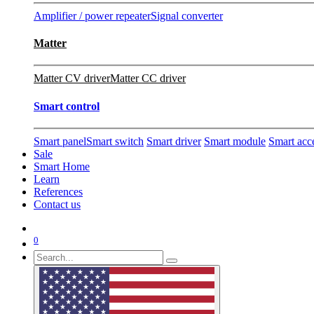
Amplifier / power repeater
Signal converter
Matter
Matter CV driver
Matter CC driver
Smart control
Smart panel
Smart switch
Smart driver
Smart module
Smart acc
Sale
Smart Home
Learn
References
Contact us
0