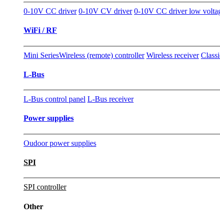
0-10V CC driver
0-10V CV driver
0-10V CC driver low volta
WiFi / RF
Mini Series
Wireless (remote) controller
Wireless receiver
Classi
L-Bus
L-Bus control panel
L-Bus receiver
Power supplies
Oudoor power supplies
SPI
SPI controller
Other