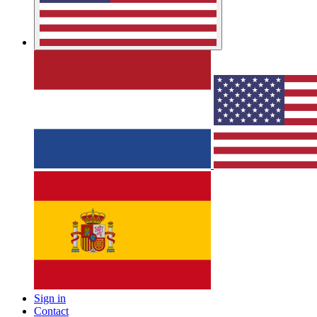
Sign in
Contact