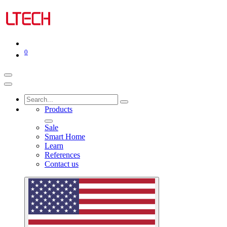
0
Products
Sale
Smart Home
Learn
References
Contact us