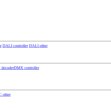
e
DALI controller
DALI other
decoder
DMX controller
 other