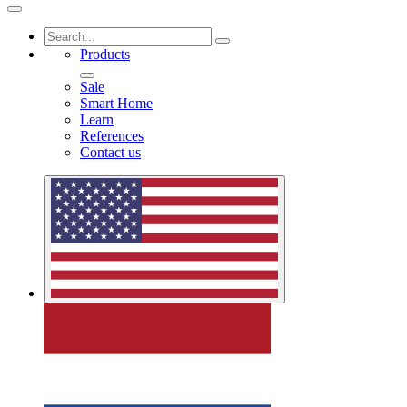
Products
Sale
Smart Home
Learn
References
Contact us