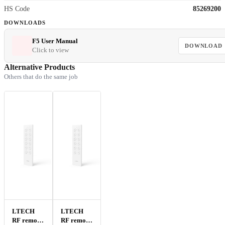
HS Code
85269200
DOWNLOADS
F5 User Manual
DOWNLOAD
Click to view
Alternative Products
Others that do the same job
LTECH
LTECH
RF remote
RF remote