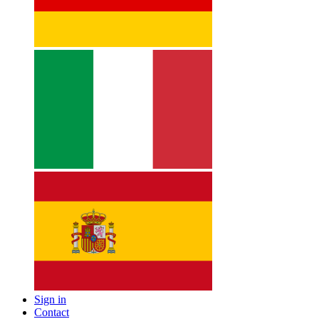
Sign in
Contact