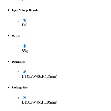
Input Voltage Domain
DC
Weight
85g
Dimensions
L145xW40xH12(mm)
Package Size
L150xW46xH18(mm)