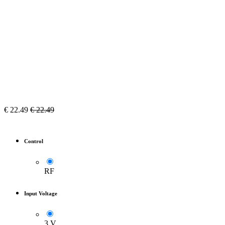
€
22.49
€
22.49
Control
RF
Input Voltage
3 V