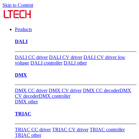
Skip to Content
Products
DALI
DALI CC driver
DALI CV driver
DALI CV driver low
voltage
DALI controller
DALI other
DMX
DMX CC driver
DMX CV driver
DMX CC decoder
DMX
CV decoder
DMX controller
DMX other
TRIAC
TRIAC CC driver
TRIAC CV driver
TRIAC controller
TRIAC other