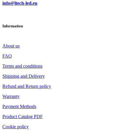
info@ltech-led.eu
Information
About us
FAQ
Terms and conditions
Shipping and Delivery
Refund and Return policy
Warranty
Payment Methods
Product Catalog PDF
Cookie policy