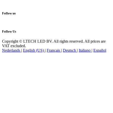
Follow us
Follow Us
Copyright © LTECH LED BV. All rights reserved. All prices are
VAT excluded.
Nederlands
|
English (US)
|
Français
|
Deutsch
|
Italiano
|
Español