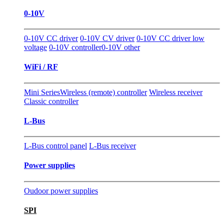
0-10V
0-10V CC driver
0-10V CV driver
0-10V CC driver low
voltage
0-10V controller
0-10V other
WiFi / RF
Mini Series
Wireless (remote) controller
Wireless receiver
Classic controller
L-Bus
L-Bus control panel
L-Bus receiver
Power supplies
Oudoor power supplies
SPI