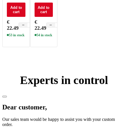
control CT
control
4 zone - F6
Add to
RGBW 4
Add to
cart
cart
zone - F8
€
€
−
+
−
+
22.49
22.49
53 in stock
54 in stock
Experts in control
Dear customer,
Our sales team would be happy to assist you with your custom
order.