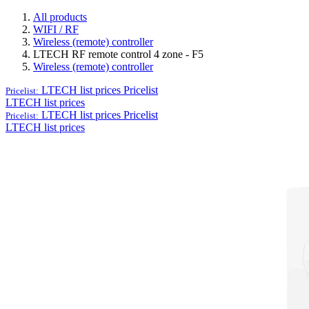
All products
WIFI / RF
Wireless (remote) controller
LTECH RF remote control 4 zone - F5
Wireless (remote) controller
LTECH list prices
Pricelist
Pricelist:
LTECH list prices
LTECH list prices
Pricelist
Pricelist:
LTECH list prices