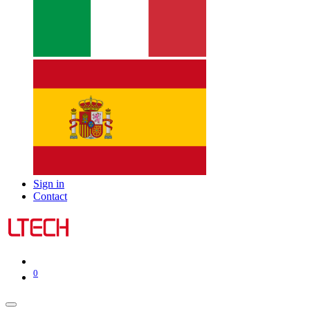
Sign in
Contact
0