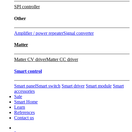
SPI controller
Other
Amplifier / power repeater
Signal converter
Matter
Matter CV driver
Matter CC driver
Smart control
Smart panel
Smart switch
Smart driver
Smart module
Smart
accessories
Sale
Smart Home
Learn
References
Contact us