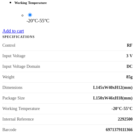
Working Temperature
-20°C-55°C
Add to cart
SPECIFICATIONS
Control
RF
Input Voltage
3 V
Input Voltage Domain
DC
Weight
85g
Dimensions
L145xW40xH12(mm)
Package Size
L150xW46xH18(mm)
Working Temperature
-20°C-55°C
Internal Reference
2292500
Barcode
6971379111366