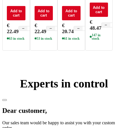
control 4
control CT
control
control
zone - F5
4 zone - F6
RGBW -
RGBW -
Add to
Add to
Add to
Add to
cart
F4
Q4
cart
cart
cart
€
€
€
€
−
+
48.47
−
+
−
+
−
+
22.49
22.49
20.74
147 in
63 in stock
53 in stock
61 in stock
stock
Experts in control
Dear customer,
Our sales team would be happy to assist you with your custom
order.