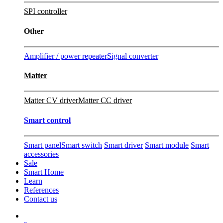
SPI controller
Other
Amplifier / power repeater
Signal converter
Matter
Matter CV driver
Matter CC driver
Smart control
Smart panel
Smart switch
Smart driver
Smart module
Smart
accessories
Sale
Smart Home
Learn
References
Contact us