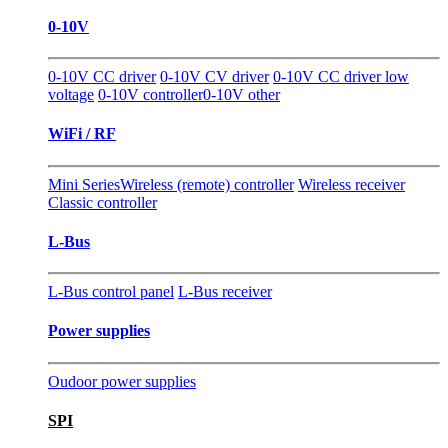
0-10V
0-10V CC driver
0-10V CV driver
0-10V CC driver low
voltage
0-10V controller
0-10V other
WiFi / RF
Mini Series
Wireless (remote) controller
Wireless receiver
Classic controller
L-Bus
L-Bus control panel
L-Bus receiver
Power supplies
Oudoor power supplies
SPI