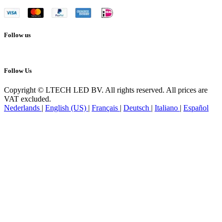
Follow us
Follow Us
Copyright © LTECH LED BV. All rights reserved. All prices are
VAT excluded.
Nederlands
|
English (US)
|
Français
|
Deutsch
|
Italiano
|
Español