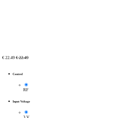
€
22.49
€
22.49
Control
RF
Input Voltage
3 V