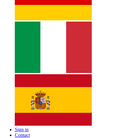
Sign in
Contact