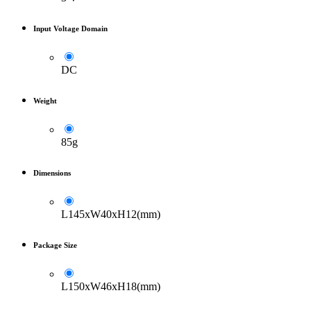
Input Voltage Domain
DC
Weight
85g
Dimensions
L145xW40xH12(mm)
Package Size
L150xW46xH18(mm)