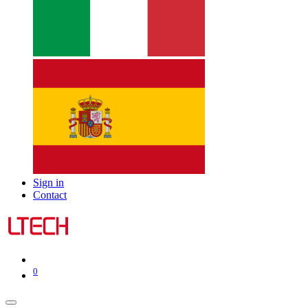
Sign in
Contact
0