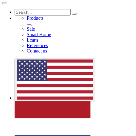
Products
Sale
Smart Home
Learn
References
Contact us