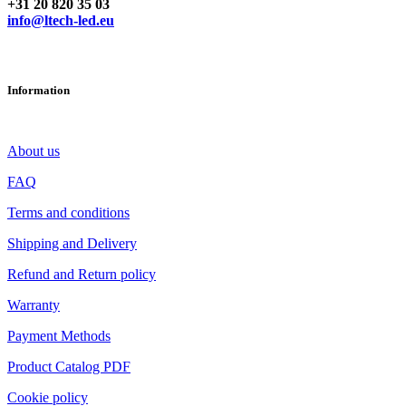
+31 20 820 35 03
info@ltech-led.eu
Information
About us
FAQ
Terms and conditions
Shipping and Delivery
Refund and Return policy
Warranty
Payment Methods
Product Catalog PDF
Cookie policy