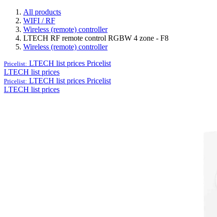
All products
WIFI / RF
Wireless (remote) controller
LTECH RF remote control RGBW 4 zone - F8
Wireless (remote) controller
LTECH list prices
Pricelist
Pricelist:
LTECH list prices
LTECH list prices
Pricelist
Pricelist:
LTECH list prices