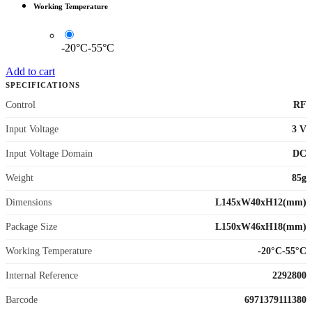
Working Temperature
-20°C-55°C
Add to cart
SPECIFICATIONS
Control
RF
Input Voltage
3 V
Input Voltage Domain
DC
Weight
85g
Dimensions
L145xW40xH12(mm)
Package Size
L150xW46xH18(mm)
Working Temperature
-20°C-55°C
Internal Reference
2292800
Barcode
6971379111380