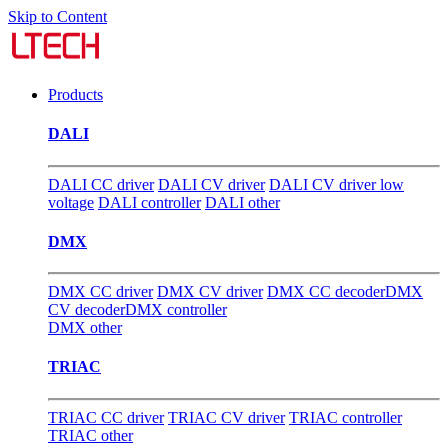
Skip to Content
Products
DALI
DALI CC driver
DALI CV driver
DALI CV driver low
voltage
DALI controller
DALI other
DMX
DMX CC driver
DMX CV driver
DMX CC decoder
DMX
CV decoder
DMX controller
DMX other
TRIAC
TRIAC CC driver
TRIAC CV driver
TRIAC controller
TRIAC other