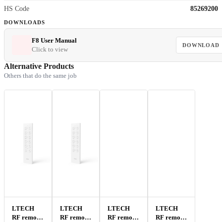
HS Code
85269200
DOWNLOADS
F8 User Manual
DOWNLOAD
Click to view
Alternative Products
Others that do the same job
LTECH
LTECH
LTECH
LTECH
RF remote
RF remote
RF remote
RF remote