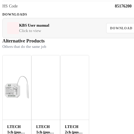
HS Code
85176200
DOWNLOADS
KBS User manual
DOWNLOAD
Click to view
Alternative Products
Others that do the same job
LTECH
LTECH
LTECH
1ch (push-)
1ch (push-)
2ch (push-)