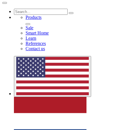
Products
Sale
Smart Home
Learn
References
Contact us