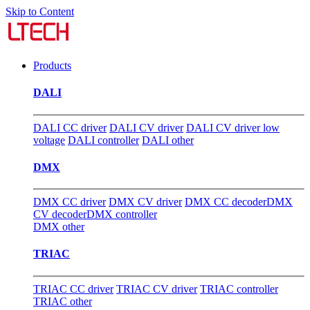
Skip to Content
Products
DALI
DALI CC driver
DALI CV driver
DALI CV driver low
voltage
DALI controller
DALI other
DMX
DMX CC driver
DMX CV driver
DMX CC decoder
DMX
CV decoder
DMX controller
DMX other
TRIAC
TRIAC CC driver
TRIAC CV driver
TRIAC controller
TRIAC other