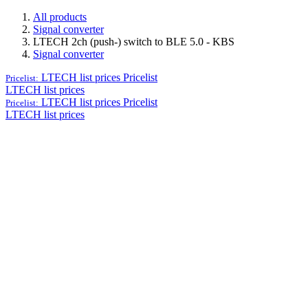
All products
Signal converter
LTECH 2ch (push-) switch to BLE 5.0 - KBS
Signal converter
LTECH list prices
Pricelist
Pricelist:
LTECH list prices
LTECH list prices
Pricelist
Pricelist:
LTECH list prices