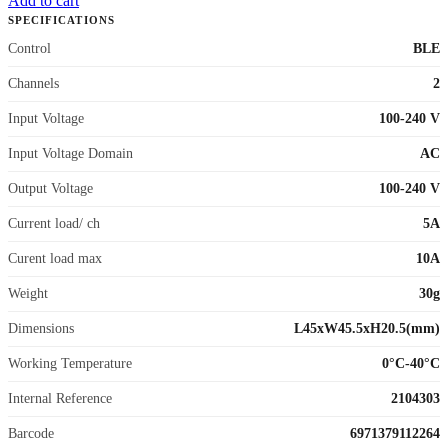
Add to cart
SPECIFICATIONS
Control
BLE
Channels
2
Input Voltage
100-240 V
Input Voltage Domain
AC
Output Voltage
100-240 V
Current load/ ch
5A
Curent load max
10A
Weight
30g
Dimensions
L45xW45.5xH20.5(mm)
Working Temperature
0°C-40°C
Internal Reference
2104303
Barcode
6971379112264