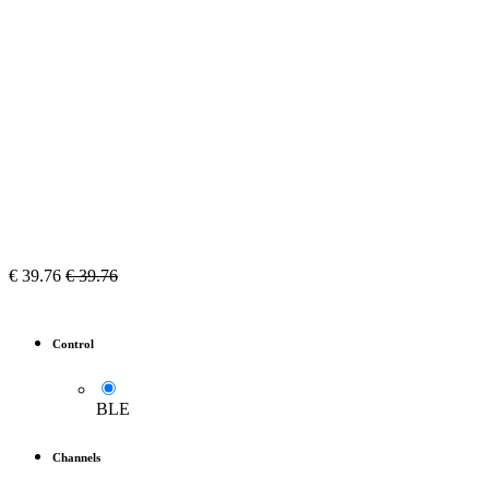
€
39.76
€
39.76
Control
BLE
Channels