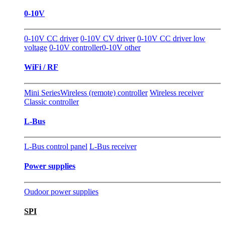
0-10V
0-10V CC driver
0-10V CV driver
0-10V CC driver low
voltage
0-10V controller
0-10V other
WiFi / RF
Mini Series
Wireless (remote) controller
Wireless receiver
Classic controller
L-Bus
L-Bus control panel
L-Bus receiver
Power supplies
Oudoor power supplies
SPI