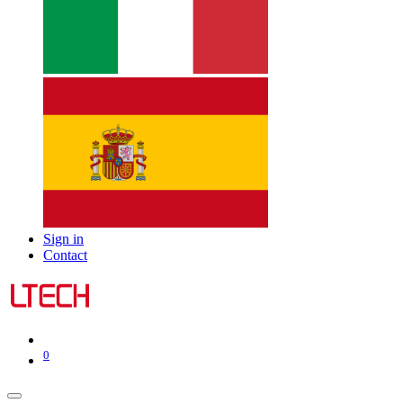
Sign in
Contact
0