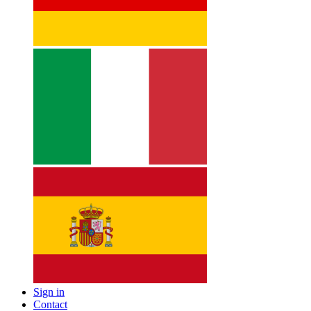
Sign in
Contact