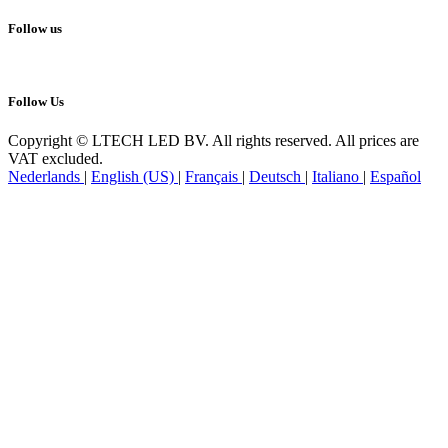
Follow us
Follow Us
Copyright © LTECH LED BV. All rights reserved. All prices are
VAT excluded.
Nederlands
|
English (US)
|
Français
|
Deutsch
|
Italiano
|
Español