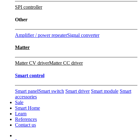
SPI controller
Other
Amplifier / power repeater
Signal converter
Matter
Matter CV driver
Matter CC driver
Smart control
Smart panel
Smart switch
Smart driver
Smart module
Smart
accessories
Sale
Smart Home
Learn
References
Contact us