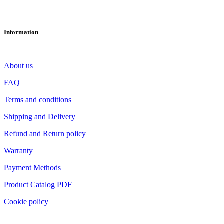
info@ltech-led.eu
Information
About us
FAQ
Terms and conditions
Shipping and Delivery
Refund and Return policy
Warranty
Payment Methods
Product Catalog PDF
Cookie policy