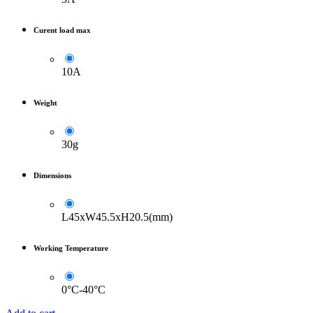
Curent load max
10A
Weight
30g
Dimensions
L45xW45.5xH20.5(mm)
Working Temperature
0°C-40°C