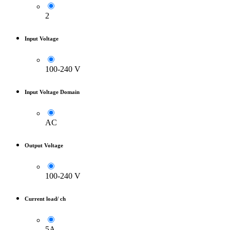
2
Input Voltage
100-240 V
Input Voltage Domain
AC
Output Voltage
100-240 V
Current load/ ch
5A