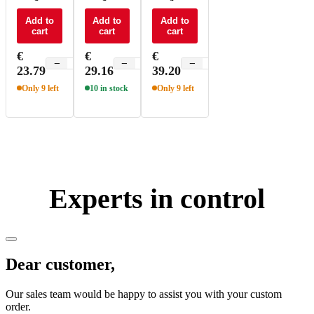
switch to
switch to
switch to
BLE 5.0 -
Add to
Matter -
Add to
Matter -
Add to
cart
cart
cart
KBS1
KMS1
KMS
€
€
€
−
+
−
+
−
+
23.79
29.16
39.20
Only 9 left
10 in stock
Only 9 left
Experts in control
Dear customer,
Our sales team would be happy to assist you with your custom
order.